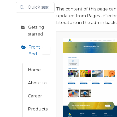
⌘K
The content of this page can
updated from Pages ->Techn
Literature in the admin back
Getting
started
Front
End
Home
About us
Career
Products