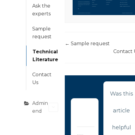
Ask the
experts
Sample
request
Doc
← Sample request
navigation
Contact 
Technical
Literature
Contact
Us
Was this
Admin
Still
article
end
stuck?
How can
helpful
we