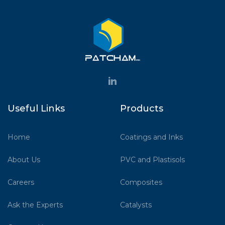
Useful Links
Products
Home
Coatings and Inks
About Us
PVC and Plastisols
Careers
Composites
Ask the Experts
Catalysts