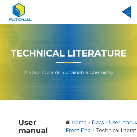
TECHNICAL LITERATURE
A Step Towards Sustainable Chemistry
User
Home
Docs
User manu
manual
Front End
Technical Litera