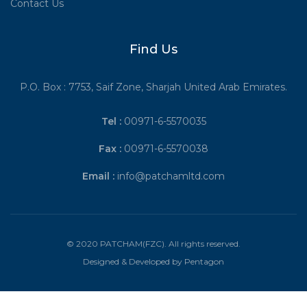
Contact Us
Find Us
P.O. Box : 7753, Saif Zone, Sharjah United Arab Emirates.
Tel :
00971-6-5570035
Fax :
00971-6-5570038
Email :
info@patchamltd.com
© 2020 PATCHAM(FZC). All rights reserved.
Designed & Developed by
Pentagon