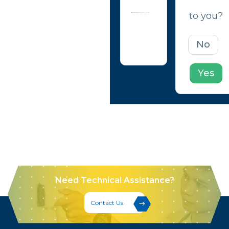
help?
to you?
Updated
on April
No
23, 2020
Yes
Need Technical Assistance?
Contact Us