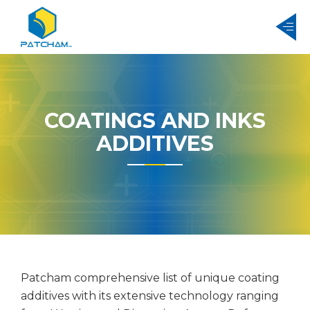
COATINGS AND INKS
ADDITIVES
Patcham comprehensive list of unique coating
additives with its extensive technology ranging