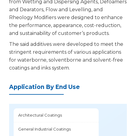
from Wetting and Dispersing Agents, Defoamers
and Dearators, Flow and Levelling, and
Rheology Modifiers were designed to enhance
the performance, appearance, cost-reduction,
and sustainability of customer’s products.
The said additives were developed to meet the
stringent requirements of various applications
for waterborne, solventborne and solvent-free
coatings and inks system.
Application By End Use
Architectural Coatings
General Industrial Coatings