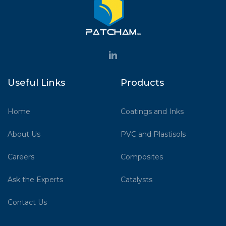
Useful Links
Products
Home
Coatings and Inks
About Us
PVC and Plastisols
Careers
Composites
Ask the Experts
Catalysts
Contact Us