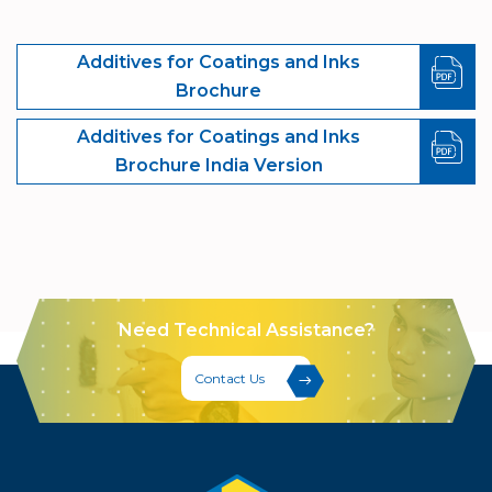
Additives for Coatings and Inks
Brochure
Additives for Coatings and Inks
Brochure India Version
Need Technical Assistance?
Contact Us