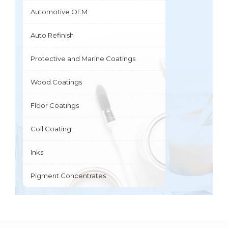
Automotive OEM
Auto Refinish
Protective and Marine Coatings
Wood Coatings
Floor Coatings
Coil Coating
Inks
Pigment Concentrates