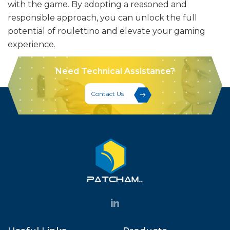
with the game. By adopting a reasoned and
responsible approach, you can unlock the full
potential of roulettino and elevate your gaming
experience.
Need Technical Assistance?
Contact Us