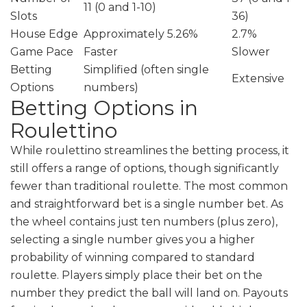
11 (0 and 1-10)
Slots
36)
House Edge
Approximately 5.26%
2.7%
Game Pace
Faster
Slower
Betting
Simplified (often single
Extensive
Options
numbers)
Betting Options in
Roulettino
While roulettino streamlines the betting process, it
still offers a range of options, though significantly
fewer than traditional roulette. The most common
and straightforward bet is a single number bet. As
the wheel contains just ten numbers (plus zero),
selecting a single number gives you a higher
probability of winning compared to standard
roulette. Players simply place their bet on the
number they predict the ball will land on. Payouts