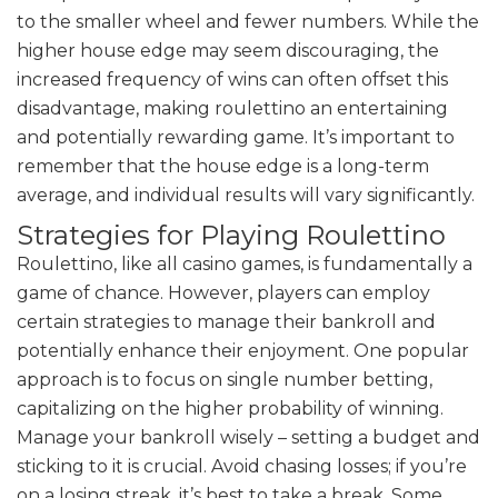
to the smaller wheel and fewer numbers. While the
higher house edge may seem discouraging, the
increased frequency of wins can often offset this
disadvantage, making roulettino an entertaining
and potentially rewarding game. It’s important to
remember that the house edge is a long-term
average, and individual results will vary significantly.
Strategies for Playing Roulettino
Roulettino, like all casino games, is fundamentally a
game of chance. However, players can employ
certain strategies to manage their bankroll and
potentially enhance their enjoyment. One popular
approach is to focus on single number betting,
capitalizing on the higher probability of winning.
Manage your bankroll wisely – setting a budget and
sticking to it is crucial. Avoid chasing losses; if you’re
on a losing streak, it’s best to take a break. Some