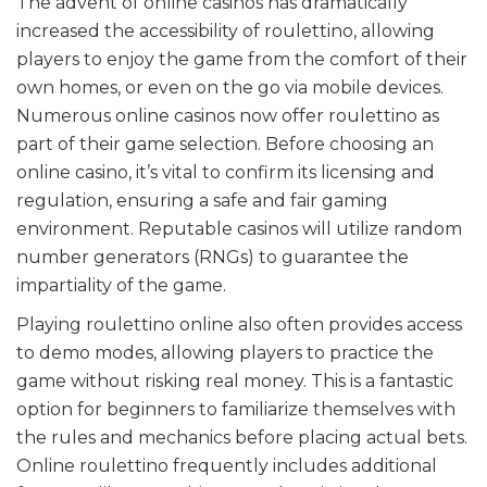
The advent of online casinos has dramatically
increased the accessibility of roulettino, allowing
players to enjoy the game from the comfort of their
own homes, or even on the go via mobile devices.
Numerous online casinos now offer roulettino as
part of their game selection. Before choosing an
online casino, it’s vital to confirm its licensing and
regulation, ensuring a safe and fair gaming
environment. Reputable casinos will utilize random
number generators (RNGs) to guarantee the
impartiality of the game.
Playing roulettino online also often provides access
to demo modes, allowing players to practice the
game without risking real money. This is a fantastic
option for beginners to familiarize themselves with
the rules and mechanics before placing actual bets.
Online roulettino frequently includes additional