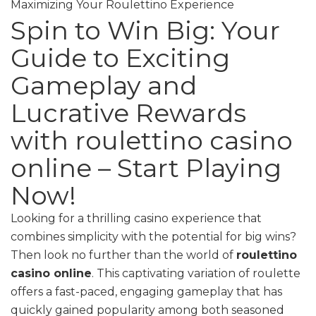
Maximizing Your Roulettino Experience
Spin to Win Big: Your
Guide to Exciting
Gameplay and
Lucrative Rewards
with roulettino casino
online – Start Playing
Now!
Looking for a thrilling casino experience that
combines simplicity with the potential for big wins?
Then look no further than the world of
roulettino
casino online
. This captivating variation of roulette
offers a fast-paced, engaging gameplay that has
quickly gained popularity among both seasoned