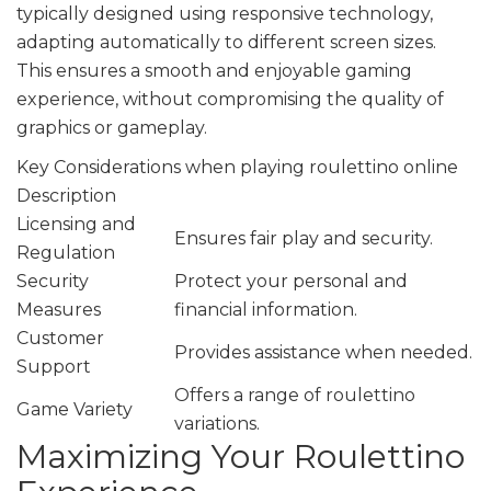
typically designed using responsive technology,
adapting automatically to different screen sizes.
This ensures a smooth and enjoyable gaming
experience, without compromising the quality of
graphics or gameplay.
Key Considerations when playing roulettino online
Description
Licensing and
Ensures fair play and security.
Regulation
Security
Protect your personal and
Measures
financial information.
Customer
Provides assistance when needed.
Support
Offers a range of roulettino
Game Variety
variations.
Maximizing Your Roulettino