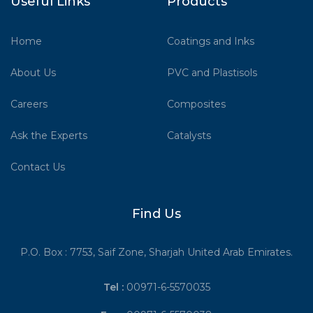
Useful Links
Products
Home
Coatings and Inks
About Us
PVC and Plastisols
Careers
Composites
Ask the Experts
Catalysts
Contact Us
Find Us
P.O. Box : 7753, Saif Zone, Sharjah United Arab Emirates.
Tel :
00971-6-5570035