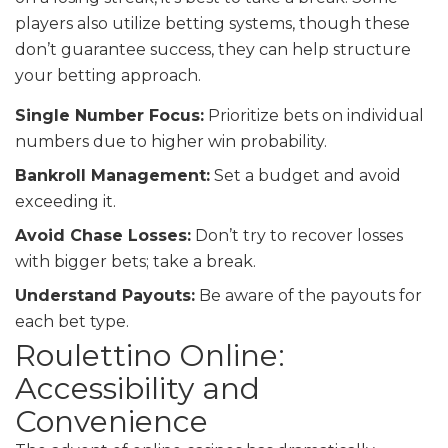
players also utilize betting systems, though these
don’t guarantee success, they can help structure
your betting approach.
Single Number Focus:
Prioritize bets on individual
numbers due to higher win probability.
Bankroll Management:
Set a budget and avoid
exceeding it.
Avoid Chase Losses:
Don’t try to recover losses
with bigger bets; take a break.
Understand Payouts:
Be aware of the payouts for
each bet type.
Roulettino Online:
Accessibility and
Convenience