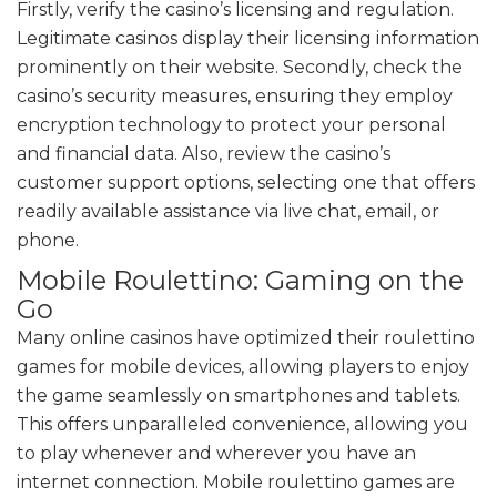
Firstly, verify the casino’s licensing and regulation.
Legitimate casinos display their licensing information
prominently on their website. Secondly, check the
casino’s security measures, ensuring they employ
encryption technology to protect your personal
and financial data. Also, review the casino’s
customer support options, selecting one that offers
readily available assistance via live chat, email, or
phone.
Mobile Roulettino: Gaming on the
Go
Many online casinos have optimized their roulettino
games for mobile devices, allowing players to enjoy
the game seamlessly on smartphones and tablets.
This offers unparalleled convenience, allowing you
to play whenever and wherever you have an
internet connection. Mobile roulettino games are