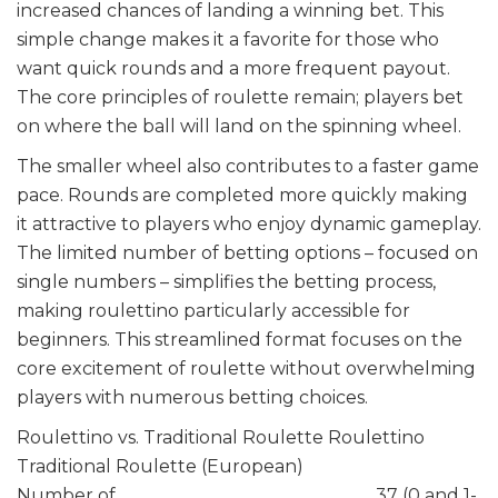
increased chances of landing a winning bet. This
simple change makes it a favorite for those who
want quick rounds and a more frequent payout.
The core principles of roulette remain; players bet
on where the ball will land on the spinning wheel.
The smaller wheel also contributes to a faster game
pace. Rounds are completed more quickly making
it attractive to players who enjoy dynamic gameplay.
The limited number of betting options – focused on
single numbers – simplifies the betting process,
making roulettino particularly accessible for
beginners. This streamlined format focuses on the
core excitement of roulette without overwhelming
players with numerous betting choices.
Roulettino vs. Traditional Roulette
Roulettino
Traditional Roulette (European)
Number of
37 (0 and 1-