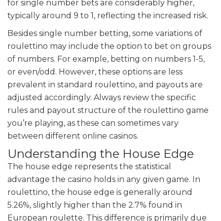
for single number bets are considerably higher,
typically around 9 to 1, reflecting the increased risk.
Besides single number betting, some variations of
roulettino may include the option to bet on groups
of numbers. For example, betting on numbers 1-5,
or even/odd. However, these options are less
prevalent in standard roulettino, and payouts are
adjusted accordingly. Always review the specific
rules and payout structure of the roulettino game
you’re playing, as these can sometimes vary
between different online casinos.
Understanding the House Edge
The house edge represents the statistical
advantage the casino holds in any given game. In
roulettino, the house edge is generally around
5.26%, slightly higher than the 2.7% found in
European roulette. This difference is primarily due