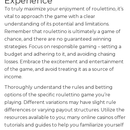
Experience
To truly maximize your enjoyment of roulettino, it’s
vital to approach the game with a clear
understanding of its potential and limitations.
Remember that roulettino is ultimately a game of
chance, and there are no guaranteed winning
strategies. Focus on responsible gaming – setting a
budget and adhering to it, and avoiding chasing
losses. Embrace the excitement and entertainment
of the game, and avoid treating it as a source of
income.
Thoroughly understand the rules and betting
options of the specific roulettino game you’re
playing. Different variations may have slight rule
differences or varying payout structures. Utilize the
resources available to you; many online casinos offer
tutorials and guides to help you familiarize yourself