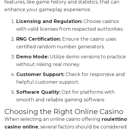
features, like game history and statistics, that can
enhance your gameplay experience.
Licensing and Regulation:
Choose casinos
with valid licenses from respected authorities.
RNG Certification:
Ensure the casino uses
certified random number generators.
Demo Mode:
Utilize demo versions to practice
without risking real money
Customer Support:
Check for responsive and
helpful customer support.
Software Quality:
Opt for platforms with
smooth and reliable gaming software.
Choosing the Right Online Casino
When selecting an online casino offering
roulettino
casino online
, several factors should be considered.