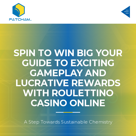
SPIN TO WIN BIG YOUR
GUIDE TO EXCITING
GAMEPLAY AND
LUCRATIVE REWARDS
WITH ROULETTINO
CASINO ONLINE
A Step Towards Sustainable Chemistry