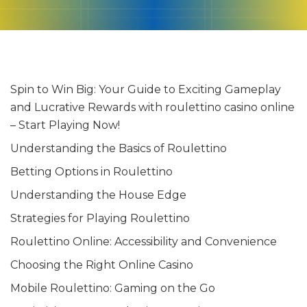
Spin to Win Big: Your Guide to Exciting Gameplay
and Lucrative Rewards with roulettino casino online
– Start Playing Now!
Understanding the Basics of Roulettino
Betting Options in Roulettino
Understanding the House Edge
Strategies for Playing Roulettino
Roulettino Online: Accessibility and Convenience
Choosing the Right Online Casino
Mobile Roulettino: Gaming on the Go