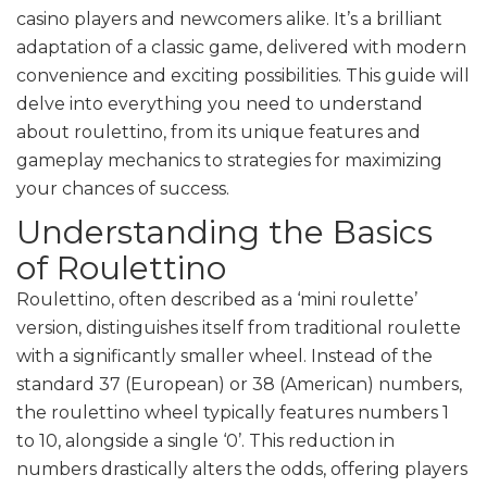
casino players and newcomers alike. It’s a brilliant
adaptation of a classic game, delivered with modern
convenience and exciting possibilities. This guide will
delve into everything you need to understand
about roulettino, from its unique features and
gameplay mechanics to strategies for maximizing
your chances of success.
Understanding the Basics
of Roulettino
Roulettino, often described as a ‘mini roulette’
version, distinguishes itself from traditional roulette
with a significantly smaller wheel. Instead of the
standard 37 (European) or 38 (American) numbers,
the roulettino wheel typically features numbers 1
to 10, alongside a single ‘0’. This reduction in
numbers drastically alters the odds, offering players