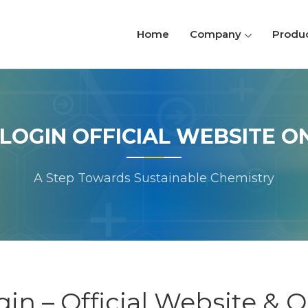
Home
Company
Produ
LOGIN OFFICIAL WEBSITE ON
A Step Towards Sustainable Chemistry
in – Official Website & 