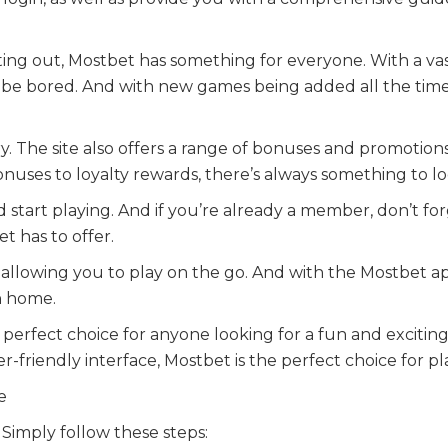
ing out, Mostbet has something for everyone. With a vast 
er be bored. And with new games being added all the time
y. The site also offers a range of bonuses and promotion
ses to loyalty rewards, there’s always something to lo
start playing. And if you’re already a member, don’t forg
t has to offer.
 allowing you to play on the go. And with the Mostbet ap
n home.
 perfect choice for anyone looking for a fun and excitin
riendly interface, Mostbet is the perfect choice for play
e
 Simply follow these steps: