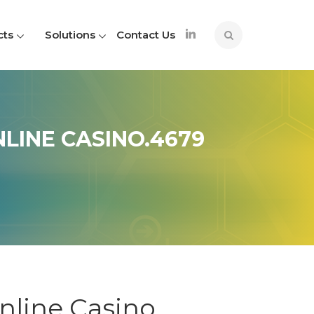
cts
Solutions
Contact Us
LINE CASINO.4679
Online Casino