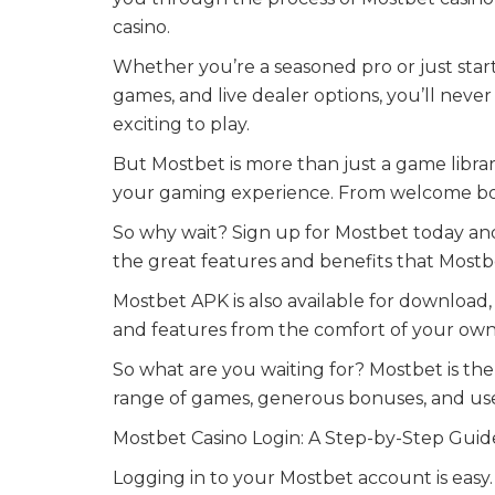
casino.
Whether you’re a seasoned pro or just start
games, and live dealer options, you’ll nev
exciting to play.
But Mostbet is more than just a game librar
your gaming experience. From welcome bonu
So why wait? Sign up for Mostbet today and 
the great features and benefits that Mostbe
Mostbet APK is also available for download,
and features from the comfort of your ow
So what are you waiting for? Mostbet is the
range of games, generous bonuses, and user-f
Mostbet Casino Login: A Step-by-Step Guid
Logging in to your Mostbet account is easy.