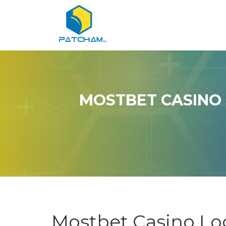
MOSTBET CASINO 
Mostbet Casino Log