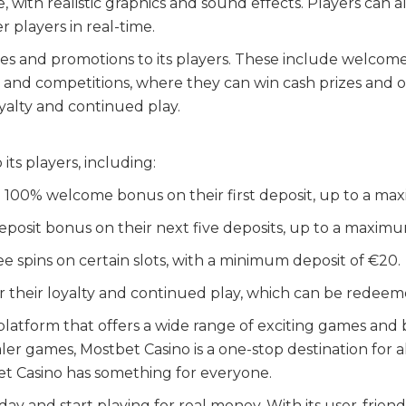
, with realistic graphics and sound effects. Players can a
r players in real-time.
ses and promotions to its players. These include welcome
 and competitions, where they can win cash prizes and ot
yalty and continued play.
its players, including:
100% welcome bonus on their first deposit, up to a ma
eposit bonus on their next five deposits, up to a maxim
ee spins on certain slots, with a minimum deposit of €20.
or their loyalty and continued play, which can be redeem
latform that offers a wide range of exciting games and bo
dealer games, Mostbet Casino is a one-stop destination fo
et Casino has something for everyone.
ay and start playing for real money. With its user-frien