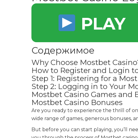
PLAY
Содержимое
Why Choose Mostbet Casino
How to Register and Login t
Step 1: Registering for a Mo
Step 2: Logging in to Your M
Mostbet Casino Games and 
Mostbet Casino Bonuses
Are you ready to experience the thrill of o
wide range of games, generous bonuses, and a
But before you can start playing, you’ll nee
you through the process of Mostbet casino 