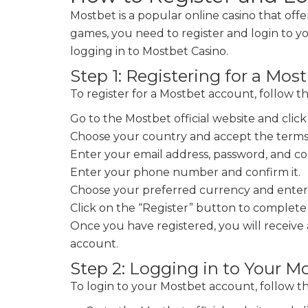
Mostbet is a popular online casino that offe
games, you need to register and login to yo
logging in to Mostbet Casino.
Step 1: Registering for a Mo
To register for a Mostbet account, follow th
Go to the Mostbet official website and click
Choose your country and accept the terms 
Enter your email address, password, and c
Enter your phone number and confirm it.
Choose your preferred currency and enter 
Click on the “Register” button to complete 
Once you have registered, you will receive an
account.
Step 2: Logging in to Your M
To login to your Mostbet account, follow th