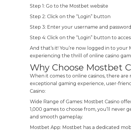
Step 1: Go to the Mostbet website
Step 2: Click on the “Login” button
Step 3: Enter your username and passwor
Step 4: Click on the “Login” button to acce
And that’s it! You’re now logged in to your
experiencing the thrill of online casino gam
Why Choose Mostbet C
When it comes to online casinos, there are
exceptional gaming experience, user-frien
Casino:
Wide Range of Games: Mostbet Casino offers 
1,000 games to choose from, you’ll never g
and smooth gameplay.
Mostbet App: Mostbet has a dedicated mobi