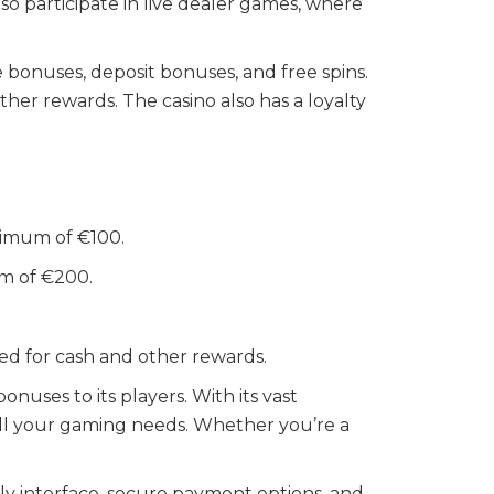
lso participate in live dealer games, where
 bonuses, deposit bonuses, and free spins.
her rewards. The casino also has a loyalty
ximum of €100.
um of €200.
ed for cash and other rewards.
nuses to its players. With its vast
r all your gaming needs. Whether you’re a
dly interface, secure payment options, and