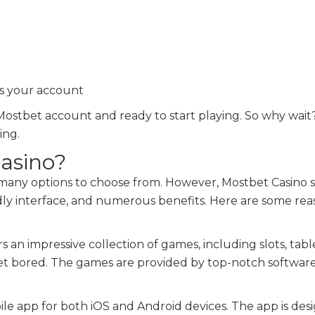
d
ss your account
 Mostbet account and ready to start playing. So why wait
ing.
asino?
 many options to choose from. However, Mostbet Casino 
dly interface, and numerous benefits. Here are some r
an impressive collection of games, including slots, tab
et bored. The games are provided by top-notch software 
le app for both iOS and Android devices. The app is de