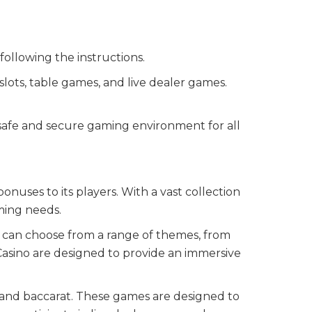
following the instructions.
lots, table games, and live dealer games.
safe and secure gaming environment for all
nuses to its players. With a vast collection
aming needs.
yers can choose from a range of themes, from
t Casino are designed to provide an immersive
e, and baccarat. These games are designed to