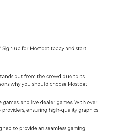
? Sign up for Mostbet today and start
stands out from the crowd due to its
easons why you should choose Mostbet
le games, and live dealer games. With over
providers, ensuring high-quality graphics
signed to provide an seamless gaming