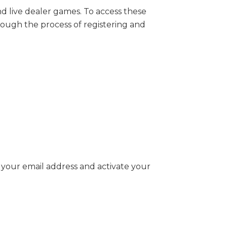
nd live dealer games. To access these
hrough the process of registering and
fy your email address and activate your