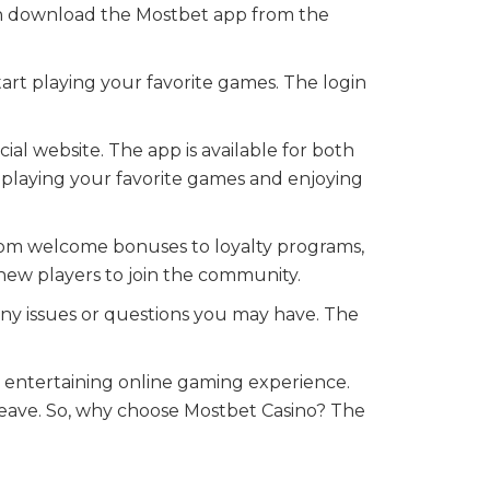
can download the Mostbet app from the
art playing your favorite games. The login
l website. The app is available for both
 playing your favorite games and enjoying
From welcome bonuses to loyalty programs,
new players to join the community.
any issues or questions you may have. The
d entertaining online gaming experience.
 leave. So, why choose Mostbet Casino? The