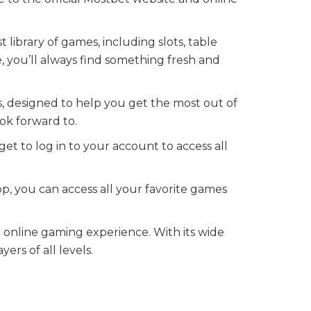
library of games, including slots, table
, you’ll always find something fresh and
s, designed to help you get the most out of
ok forward to.
et to log in to your account to access all
p, you can access all your favorite games
g online gaming experience. With its wide
ers of all levels.