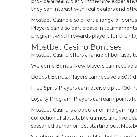
provide a realistic and immersive experience
they can interact with real dealers and othe
Mostbet Casino also offers a range of bonu
Players can also participate in tournaments
program, which rewards players for their lo
Mostbet Casino Bonuses
Mostbet Casino offers a range of bonuses to 
Welcome Bonus: New players can receive a 
Deposit Bonus: Players can receive a 50% d
Free Spins: Players can receive up to 100 fr
Loyalty Program: Players can earn points f
Mostbet Casino is a popular online gaming p
collection of slots, table games, and live 
seasoned gamer or just starting out, Mostb
So why wait? Sign up for Mostbet Casino tod