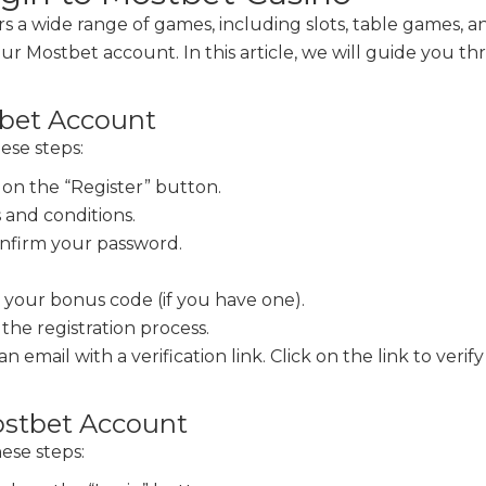
rs a wide range of games, including slots, table games, a
ur Mostbet account. In this article, we will guide you t
stbet Account
ese steps:
 on the “Register” button.
and conditions.
onfirm your password.
your bonus code (if you have one).
the registration process.
 email with a verification link. Click on the link to veri
ostbet Account
ese steps: