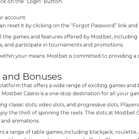
ick on the “Login” button.
ur account.
n reset it by clicking on the “Forgot Password” link and 
l the games and features offered by Mostbet, including s
s, and participate in tournaments and promotions.
ithin your means. Mostbet is committed to providing a 
 and Bonuses
latform that offers a wide range of exciting games and bo
, Mostbet Casino is a one-stop destination for all your g
ding classic slots, video slots, and progressive slots. Pla
enjoy the thrill of spinning the reels. The slots at Mostbe
 and animations.
fers a range of table games, including blackjack, roulett