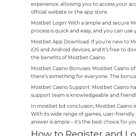
experience, allowing you to access your a
official website or the app store.
Mostbet Login: With a simple and secure Mo
process is quick and easy, and you can use 
Mostbet App Download: If you’re new to Mos
iOS and Android devices, and it’s free to 
the benefits of Mostbet Casino.
Mostbet Casino Bonuses: Mostbet Casino off
there’s something for everyone. The bonus
Mostbet Casino Support: Mostbet Casino has
support team is knowledgeable and friendly
In
mostbet bd
conclusion, Mostbet Casino is
With its wide range of games, user-friendl
answer is simple – it’s the best choice for 
How to Register and Lo