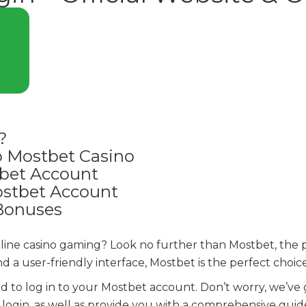
?
o Mostbet Casino
stbet Account
ostbet Account
Bonuses
nline casino gaming? Look no further than Mostbet, the p
 user-friendly interface, Mostbet is the perfect choice f
d to log in to your Mostbet account. Don’t worry, we’ve go
login, as well as provide you with a comprehensive guide