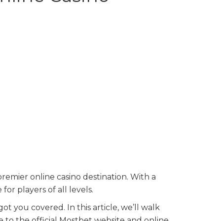
remier online casino destination. With a
or players of all levels.
t you covered. In this article, we’ll walk
 to the official Mostbet website and online