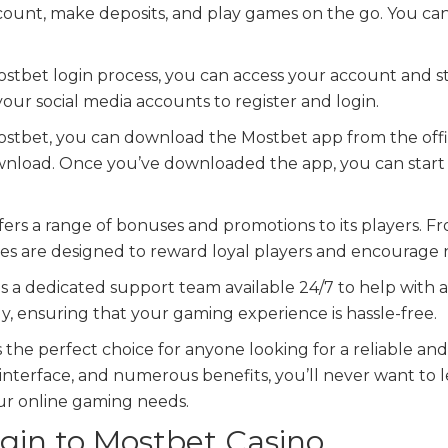
ccount, make deposits, and play games on the go. You 
stbet login process, you can access your account and st
your social media accounts to register and login.
tbet, you can download the Mostbet app from the officia
download. Once you’ve downloaded the app, you can start
ers a range of bonuses and promotions to its players. 
es are designed to reward loyal players and encourage 
 a dedicated support team available 24/7 to help with 
, ensuring that your gaming experience is hassle-free.
 the perfect choice for anyone looking for a reliable an
y interface, and numerous benefits, you’ll never want to
your online gaming needs.
gin to Mostbet Casino