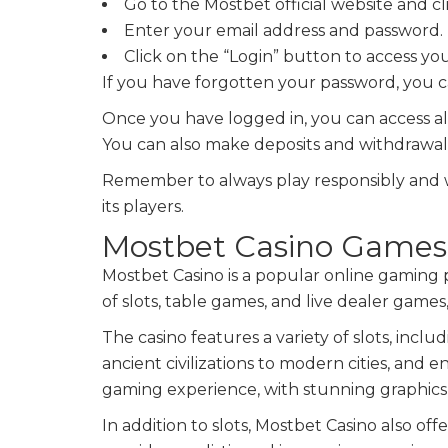
Go to the Mostbet official website and cl
Enter your email address and password.
Click on the “Login” button to access yo
If you have forgotten your password, you ca
Once you have logged in, you can access al
You can also make deposits and withdrawal
Remember to always play responsibly and w
its players.
Mostbet Casino Games
Mostbet Casino is a popular online gaming p
of slots, table games, and live dealer games
The casino features a variety of slots, inclu
ancient civilizations to modern cities, and 
gaming experience, with stunning graphics
In addition to slots, Mostbet Casino also of