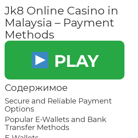
Jk8 Online Casino in
Malaysia – Payment
Methods
PLAY
Содержимое
Secure and Reliable Payment
Options
Popular E-Wallets and Bank
Transfer Methods
E-Wallets