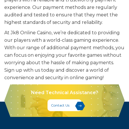
experience. Our payment methods are regularly
audited and tested to ensure that they meet the
highest standards of security and reliability.
At Jk8 Online Casino, we’re dedicated to providing
our players with a world-class gaming experience.
With our range of additional payment methods, you
can focus on enjoying your favorite games without
worrying about the hassle of making payments.
Sign up with us today and discover a world of
convenience and security in online gaming!
Need Technical Assistance?
Contact Us