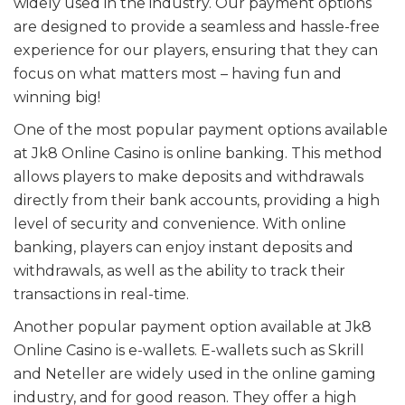
widely used in the industry. Our payment options
are designed to provide a seamless and hassle-free
experience for our players, ensuring that they can
focus on what matters most – having fun and
winning big!
One of the most popular payment options available
at Jk8 Online Casino is online banking. This method
allows players to make deposits and withdrawals
directly from their bank accounts, providing a high
level of security and convenience. With online
banking, players can enjoy instant deposits and
withdrawals, as well as the ability to track their
transactions in real-time.
Another popular payment option available at Jk8
Online Casino is e-wallets. E-wallets such as Skrill
and Neteller are widely used in the online gaming
industry, and for good reason. They offer a high