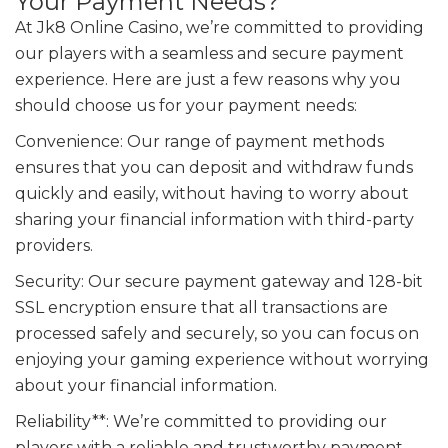
Your Payment Needs?
At Jk8 Online Casino, we’re committed to providing
our players with a seamless and secure payment
experience. Here are just a few reasons why you
should choose us for your payment needs:
Convenience: Our range of payment methods
ensures that you can deposit and withdraw funds
quickly and easily, without having to worry about
sharing your financial information with third-party
providers.
Security: Our secure payment gateway and 128-bit
SSL encryption ensure that all transactions are
processed safely and securely, so you can focus on
enjoying your gaming experience without worrying
about your financial information.
Reliability**: We’re committed to providing our
players with a reliable and trustworthy payment