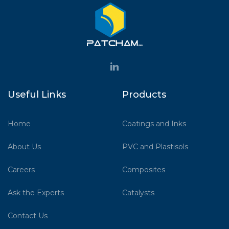
Useful Links
Products
Home
Coatings and Inks
About Us
PVC and Plastisols
Careers
Composites
Ask the Experts
Catalysts
Contact Us