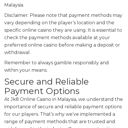
Malaysia.
Disclaimer: Please note that payment methods may
vary depending on the player’s location and the
specific online casino they are using. It is essential to
check the payment methods available at your
preferred online casino before making a deposit or
withdrawal.
Remember to always gamble responsibly and
within your means.
Secure and Reliable
Payment Options
At Jk8 Online Casino in Malaysia, we understand the
importance of secure and reliable payment options
for our players. That’s why we’ve implemented a
range of payment methods that are trusted and