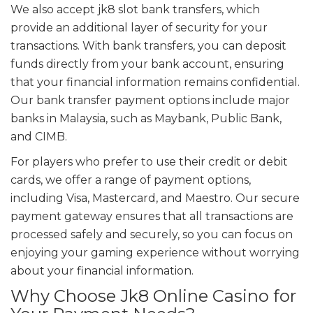
We also accept
jk8 slot
bank transfers, which
provide an additional layer of security for your
transactions. With bank transfers, you can deposit
funds directly from your bank account, ensuring
that your financial information remains confidential.
Our bank transfer payment options include major
banks in Malaysia, such as Maybank, Public Bank,
and CIMB.
For players who prefer to use their credit or debit
cards, we offer a range of payment options,
including Visa, Mastercard, and Maestro. Our secure
payment gateway ensures that all transactions are
processed safely and securely, so you can focus on
enjoying your gaming experience without worrying
about your financial information.
Why Choose Jk8 Online Casino for