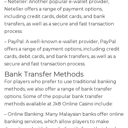
– Neteller: Another popular e-wallet provider,
Neteller offers a range of payment options,
including credit cards, debit cards, and bank
transfers, as well as a secure and fast transaction
process.
– PayPal: A well-known e-wallet provider, PayPal
offers a range of payment options, including credit
cards, debit cards, and bank transfers, as well as a
secure and fast transaction process.
Bank Transfer Methods
For players who prefer to use traditional banking
methods, we also offer a range of bank transfer
options. Some of the popular bank transfer
methods available at Jk8 Online Casino include:
– Online Banking: Many Malaysian banks offer online
banking services, which allow players to make