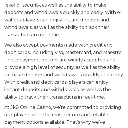
level of security, as well as the ability to make
deposits and withdrawals quickly and easily. With e-
wallets, players can enjoy instant deposits and
withdrawals, as well as the ability to track their
transactions in real-time.
We also accept payments made with credit and
debit cards, including Visa, Mastercard, and Maestro.
These payment options are widely accepted and
provide a high level of security, as well as the ability
to make deposits and withdrawals quickly and easily.
With credit and debit cards, players can enjoy
instant deposits and withdrawals, as well as the
ability to track their transactions in real-time.
At Jk8 Online Casino, we’re committed to providing
our players with the most secure and reliable
payment options available. That’s why we’ve