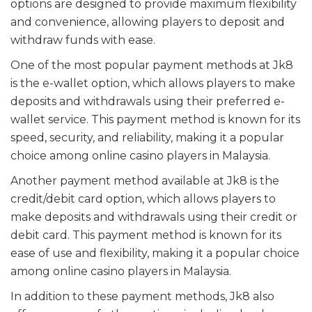
options are designed to provide maximum flexibility
and convenience, allowing players to deposit and
withdraw funds with ease.
One of the most popular payment methods at Jk8
is the e-wallet option, which allows players to make
deposits and withdrawals using their preferred e-
wallet service. This payment method is known for its
speed, security, and reliability, making it a popular
choice among online casino players in Malaysia.
Another payment method available at Jk8 is the
credit/debit card option, which allows players to
make deposits and withdrawals using their credit or
debit card. This payment method is known for its
ease of use and flexibility, making it a popular choice
among online casino players in Malaysia.
In addition to these payment methods, Jk8 also