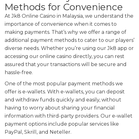
Methods for Convenience
At Jk8 Online Casino in Malaysia, we understand the
importance of convenience when it comes to
making payments. That’s why we offer a range of
additional payment methods to cater to our players’
diverse needs. Whether you’re using our Jk8 app or
accessing our online casino directly, you can rest
assured that your transactions will be secure and
hassle-free.
One of the most popular payment methods we
offer is e-wallets. With e-wallets, you can deposit
and withdraw funds quickly and easily, without
having to worry about sharing your financial
information with third-party providers. Our e-wallet
payment options include popular services like
PayPal, Skrill, and Neteller.