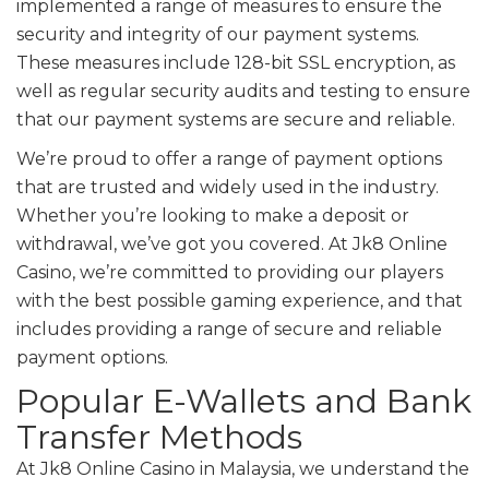
implemented a range of measures to ensure the
security and integrity of our payment systems.
These measures include 128-bit SSL encryption, as
well as regular security audits and testing to ensure
that our payment systems are secure and reliable.
We’re proud to offer a range of payment options
that are trusted and widely used in the industry.
Whether you’re looking to make a deposit or
withdrawal, we’ve got you covered. At Jk8 Online
Casino, we’re committed to providing our players
with the best possible gaming experience, and that
includes providing a range of secure and reliable
payment options.
Popular E-Wallets and Bank
Transfer Methods
At Jk8 Online Casino in Malaysia, we understand the