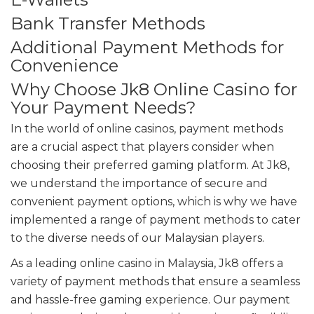
Bank Transfer Methods
Additional Payment Methods for
Convenience
Why Choose Jk8 Online Casino for
Your Payment Needs?
In the world of online casinos, payment methods
are a crucial aspect that players consider when
choosing their preferred gaming platform. At Jk8,
we understand the importance of secure and
convenient payment options, which is why we have
implemented a range of payment methods to cater
to the diverse needs of our Malaysian players.
As a leading online casino in Malaysia, Jk8 offers a
variety of payment methods that ensure a seamless
and hassle-free gaming experience. Our payment