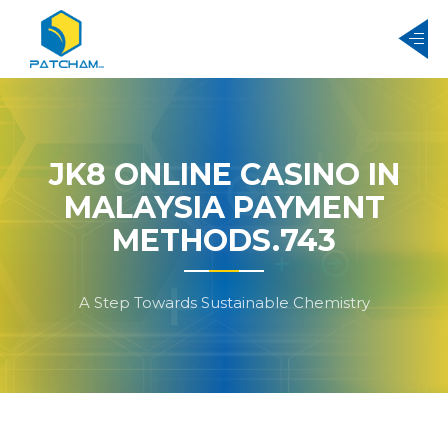
JK8 ONLINE CASINO IN
MALAYSIA PAYMENT
METHODS.743
A Step Towards Sustainable Chemistry