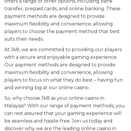
offers a range of other options, including bank
transfer, prepaid cards, and online banking. These
payment methods are designed to provide
maximum flexibility and convenience, allowing
players to choose the payment method that best
suits their needs.
At Jk8, we are committed to providing our players
with a secure and enjoyable gaming experience.
Our payment methods are designed to provide
maximum flexibility and convenience, allowing
players to focus on what they do best – having fun
and winning big at our online casino.
So, why choose Jk8 as your online casino in
Malaysia? With our range of payment methods, you
can rest assured that your gaming experience will
be seamless and hassle-free. Join us today and
discover why we are the leading online casino in