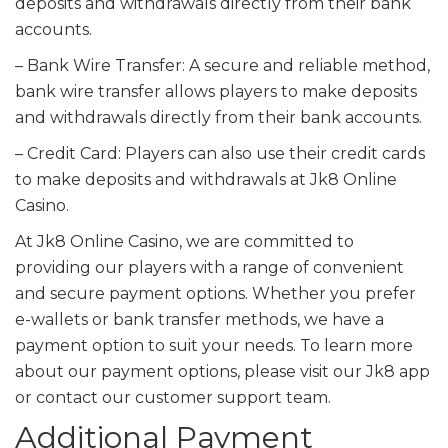
deposits and withdrawals directly from their bank
accounts.
– Bank Wire Transfer: A secure and reliable method,
bank wire transfer allows players to make deposits
and withdrawals directly from their bank accounts.
– Credit Card: Players can also use their credit cards
to make deposits and withdrawals at Jk8 Online
Casino.
At Jk8 Online Casino, we are committed to
providing our players with a range of convenient
and secure payment options. Whether you prefer
e-wallets or bank transfer methods, we have a
payment option to suit your needs. To learn more
about our payment options, please visit our Jk8 app
or contact our customer support team.
Additional Payment