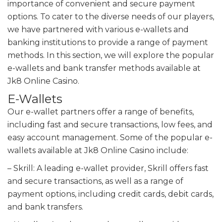
importance of convenient and secure payment
options. To cater to the diverse needs of our players,
we have partnered with various e-wallets and
banking institutions to provide a range of payment
methods. In this section, we will explore the popular
e-wallets and bank transfer methods available at
Jk8 Online Casino.
E-Wallets
Our e-wallet partners offer a range of benefits,
including fast and secure transactions, low fees, and
easy account management. Some of the popular e-
wallets available at Jk8 Online Casino include:
– Skrill: A leading e-wallet provider, Skrill offers fast
and secure transactions, as well as a range of
payment options, including credit cards, debit cards,
and bank transfers.