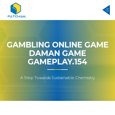
GAMBLING ONLINE GAME
DAMAN GAME
GAMEPLAY.154
A Step Towards Sustainable Chemistry