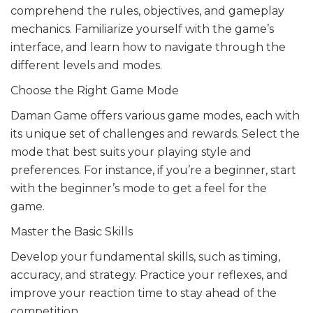
comprehend the rules, objectives, and gameplay
mechanics. Familiarize yourself with the game’s
interface, and learn how to navigate through the
different levels and modes.
Choose the Right Game Mode
Daman Game offers various game modes, each with
its unique set of challenges and rewards. Select the
mode that best suits your playing style and
preferences. For instance, if you’re a beginner, start
with the beginner’s mode to get a feel for the
game.
Master the Basic Skills
Develop your fundamental skills, such as timing,
accuracy, and strategy. Practice your reflexes, and
improve your reaction time to stay ahead of the
competition.