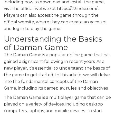
including how to download and install the game,
visit the official website at https://23indie.com/ .
Players can also access the game through the
official website, where they can create an account
and log in to play the game.
Understanding the Basics
of Daman Game
The Daman Game is a popular online game that has
gained a significant following in recent years. As a
new player, it’s essential to understand the basics of
the game to get started. In this article, we will delve
into the fundamental concepts of the Daman
Game, including its gameplay, rules, and objectives.
The Daman Game is a multiplayer game that can be
played on a variety of devices, including desktop
computers, laptops, and mobile devices. To start