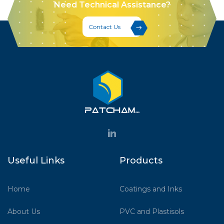
Need Technical Assistance?
Contact Us
Useful Links
Products
Home
Coatings and Inks
About Us
PVC and Plastisols