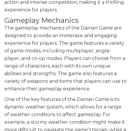
action and intense competition, making it a thrilling
experience for players.
Gameplay Mechanics
The gameplay mechanics of the Daman Game are
designed to provide an immersive and engaging
experience for players. The game features a variety
of game modes, including multiplayer, single-
player, and co-op modes. Players can choose from a
range of characters, each with its own unique
abilities and strengths. The game also features a
variety of weapons and items that players can use to
enhance their gameplay experience.
One of the key features of the Daman Game is its
dynamic weather system, which allows for a range
of weather conditions to affect gameplay. For
example, a stormy weather condition might make it
more difficult to navigate the game’s terrain, while a