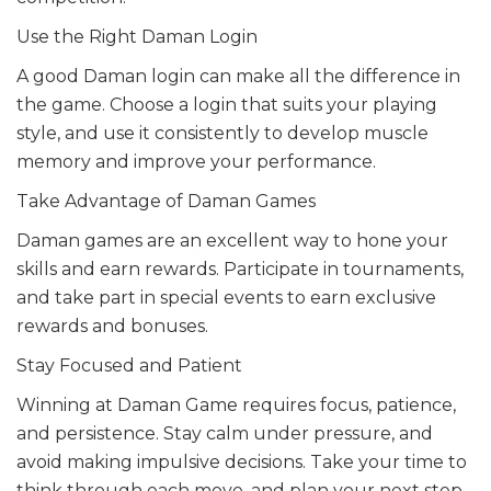
Use the Right Daman Login
A good Daman login can make all the difference in
the game. Choose a login that suits your playing
style, and use it consistently to develop muscle
memory and improve your performance.
Take Advantage of Daman Games
Daman games are an excellent way to hone your
skills and earn rewards. Participate in tournaments,
and take part in special events to earn exclusive
rewards and bonuses.
Stay Focused and Patient
Winning at Daman Game requires focus, patience,
and persistence. Stay calm under pressure, and
avoid making impulsive decisions. Take your time to
think through each move, and plan your next step