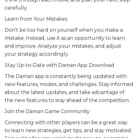
carefully.
Learn from Your Mistakes
Don’t be too hard on yourself when you make a
mistake. Instead, use it as an opportunity to learn
and improve. Analyze your mistakes, and adjust
your strategy accordingly.
Stay Up-to-Date with Daman App Download
The Daman app is constantly being updated with
new features, modes, and challenges. Stay informed
about the latest updates, and take advantage of
the new features to stay ahead of the competition.
Join the Daman Game Community
Connecting with other players can be a great way
to learn new strategies, get tips, and stay motivated.