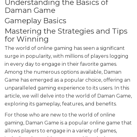
Understanding the Basics of
Daman Game
Gameplay Basics
Mastering the Strategies and Tips
for Winning
The world of online gaming has seen a significant
surge in popularity, with millions of players logging
in every day to engage in their favorite games.
Among the numerous options available, Daman
Game has emerged as a popular choice, offering an
unparalleled gaming experience to its users. In this
article, we will delve into the world of Daman Game,
exploring its gameplay, features, and benefits.
For those who are new to the world of online
gaming, Daman Game is a popular online game that
allows players to engage in a variety of games,