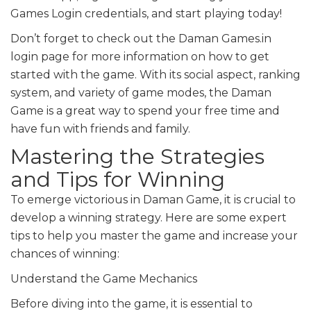
Games Login credentials, and start playing today!
Don’t forget to check out the Daman Games.in
login page for more information on how to get
started with the game. With its social aspect, ranking
system, and variety of game modes, the Daman
Game is a great way to spend your free time and
have fun with friends and family.
Mastering the Strategies
and Tips for Winning
To emerge victorious in Daman Game, it is crucial to
develop a winning strategy. Here are some expert
tips to help you master the game and increase your
chances of winning:
Understand the Game Mechanics
Before diving into the game, it is essential to