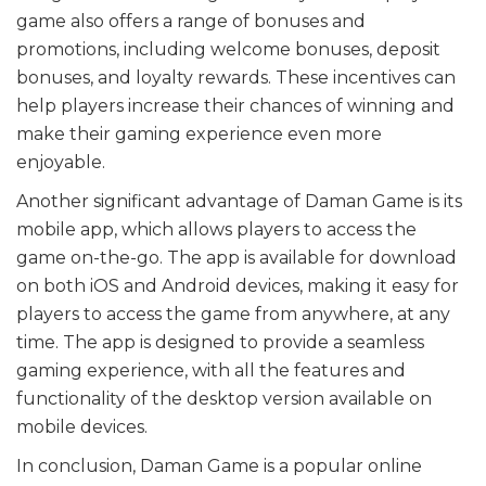
game also offers a range of bonuses and
promotions, including welcome bonuses, deposit
bonuses, and loyalty rewards. These incentives can
help players increase their chances of winning and
make their gaming experience even more
enjoyable.
Another significant advantage of Daman Game is its
mobile app, which allows players to access the
game on-the-go. The app is available for download
on both iOS and Android devices, making it easy for
players to access the game from anywhere, at any
time. The app is designed to provide a seamless
gaming experience, with all the features and
functionality of the desktop version available on
mobile devices.
In conclusion, Daman Game is a popular online