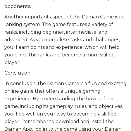
opponents.
Another important aspect of the Daman Game is its
ranking system. The game features a variety of
ranks, including beginner, intermediate, and
advanced. As you complete tasks and challenges,
you’ll earn points and experience, which will help
you climb the ranks and become a more skilled
player.
Conclusion
In conclusion, the Daman Game is a fun and exciting
online game that offers a unique gaming
experience. By understanding the basics of the
game, including its gameplay, rules, and objectives,
you’ll be well on your way to becoming a skilled
player. Remember to download and install the
Daman App, log in to the game using your Daman