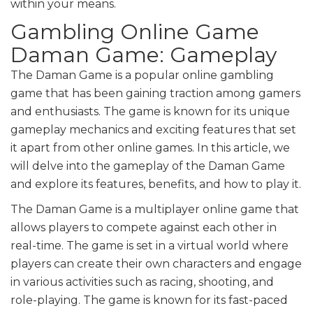
within your means.
Gambling Online Game
Daman Game: Gameplay
The Daman Game is a popular online gambling
game that has been gaining traction among gamers
and enthusiasts. The game is known for its unique
gameplay mechanics and exciting features that set
it apart from other online games. In this article, we
will delve into the gameplay of the Daman Game
and explore its features, benefits, and how to play it.
The Daman Game is a multiplayer online game that
allows players to compete against each other in
real-time. The game is set in a virtual world where
players can create their own characters and engage
in various activities such as racing, shooting, and
role-playing. The game is known for its fast-paced