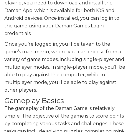
playing, you need to download and install the
Daman App, which is available for both iOS and
Android devices. Once installed, you can log in to
the game using your Daman Games Login
credentials.
Once you’re logged in, you’ll be taken to the
game’s main menu, where you can choose from a
variety of game modes, including single-player and
multiplayer modes. In single-player mode, you’ll be
able to play against the computer, while in
multiplayer mode, you’ll be able to play against
other players.
Gameplay Basics
The gameplay of the Daman Game is relatively
simple. The objective of the game is to score points
by completing various tasks and challenges. These
tasks can include solving puzzles, completing mini-