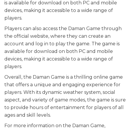
is available for download on both PC and mobile
devices, making it accessible to a wide range of
players.
Players can also access the Daman Game through
the official website, where they can create an
account and log in to play the game. The game is
available for download on both PC and mobile
devices, making it accessible to a wide range of
players.
Overall, the Daman Game is a thrilling online game
that offers a unique and engaging experience for
players. With its dynamic weather system, social
aspect, and variety of game modes, the game is sure
to provide hours of entertainment for players of all
ages and skill levels.
For more information on the Daman Game,