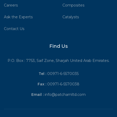
Careers
Composites
Ask the Experts
Catalysts
Contact Us
Find Us
P.O. Box : 7753, Saif Zone, Sharjah United Arab Emirates.
Tel :
00971-6-5570035
Fax :
00971-6-5570038
Email :
info@patchamltd.com