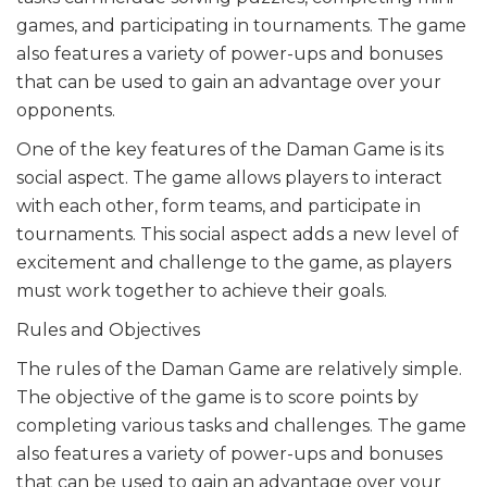
games, and participating in tournaments. The game
also features a variety of power-ups and bonuses
that can be used to gain an advantage over your
opponents.
One of the key features of the Daman Game is its
social aspect. The game allows players to interact
with each other, form teams, and participate in
tournaments. This social aspect adds a new level of
excitement and challenge to the game, as players
must work together to achieve their goals.
Rules and Objectives
The rules of the Daman Game are relatively simple.
The objective of the game is to score points by
completing various tasks and challenges. The game
also features a variety of power-ups and bonuses
that can be used to gain an advantage over your