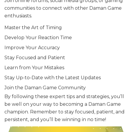
Join online forums, social media groups, or gaming
communities to connect with other Daman Game
enthusiasts.
Master the Art of Timing
Develop Your Reaction Time
Improve Your Accuracy
Stay Focused and Patient
Learn from Your Mistakes
Stay Up-to-Date with the Latest Updates
Join the Daman Game Community
By following these expert tips and strategies, you’ll
be well on your way to becoming a Daman Game
champion. Remember to stay focused, patient, and
persistent, and you’ll be winning in no time!