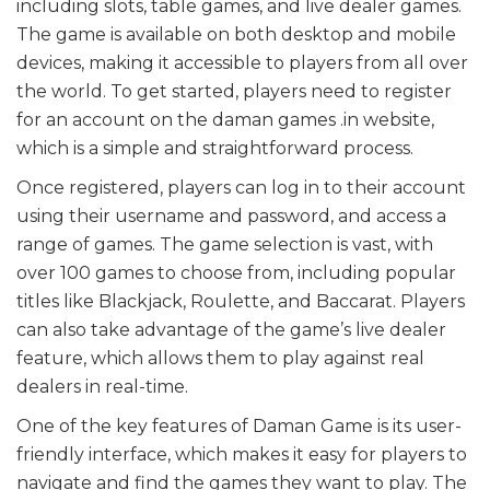
including slots, table games, and live dealer games.
The game is available on both desktop and mobile
devices, making it accessible to players from all over
the world. To get started, players need to register
for an account on the
daman games
.in website,
which is a simple and straightforward process.
Once registered, players can log in to their account
using their username and password, and access a
range of games. The game selection is vast, with
over 100 games to choose from, including popular
titles like Blackjack, Roulette, and Baccarat. Players
can also take advantage of the game’s live dealer
feature, which allows them to play against real
dealers in real-time.
One of the key features of Daman Game is its user-
friendly interface, which makes it easy for players to
navigate and find the games they want to play. The