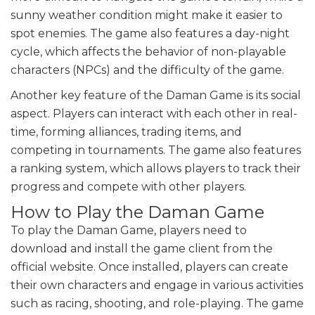
sunny weather condition might make it easier to
spot enemies. The game also features a day-night
cycle, which affects the behavior of non-playable
characters (NPCs) and the difficulty of the game.
Another key feature of the Daman Game is its social
aspect. Players can interact with each other in real-
time, forming alliances, trading items, and
competing in tournaments. The game also features
a ranking system, which allows players to track their
progress and compete with other players.
How to Play the Daman Game
To play the Daman Game, players need to
download and install the game client from the
official website. Once installed, players can create
their own characters and engage in various activities
such as racing, shooting, and role-playing. The game