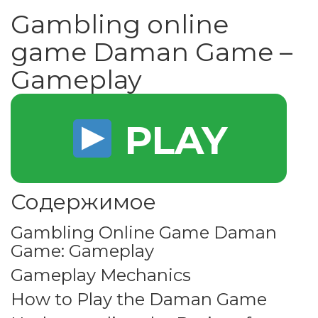
Gambling online
game Daman Game –
Gameplay
PLAY
Содержимое
Gambling Online Game Daman
Game: Gameplay
Gameplay Mechanics
How to Play the Daman Game