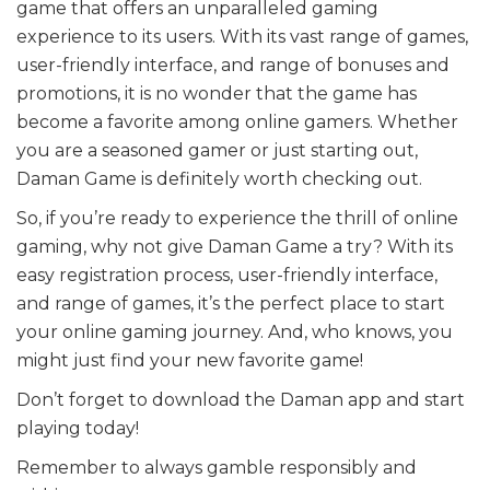
game that offers an unparalleled gaming
experience to its users. With its vast range of games,
user-friendly interface, and range of bonuses and
promotions, it is no wonder that the game has
become a favorite among online gamers. Whether
you are a seasoned gamer or just starting out,
Daman Game is definitely worth checking out.
So, if you’re ready to experience the thrill of online
gaming, why not give Daman Game a try? With its
easy registration process, user-friendly interface,
and range of games, it’s the perfect place to start
your online gaming journey. And, who knows, you
might just find your new favorite game!
Don’t forget to download the Daman app and start
playing today!
Remember to always gamble responsibly and