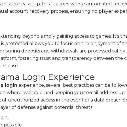
chosen security setup. In situations where automated reco
manual account recovery process, ensuring no player expe
extending beyond simply gaining access to games. It’s th
s protected allows you to focus on the enjoyment of t
 ensuring deposits and withdrawals are processed safely a
platform, fostering trust and transparency between the cas
mer base.
mama Login Experience
a login
experience, several best practices can be follow
on where available, and keeping your email address up-
k of unauthorized access in the event of a data breach 
layer of defense against potential threats.
ers.
 possible.