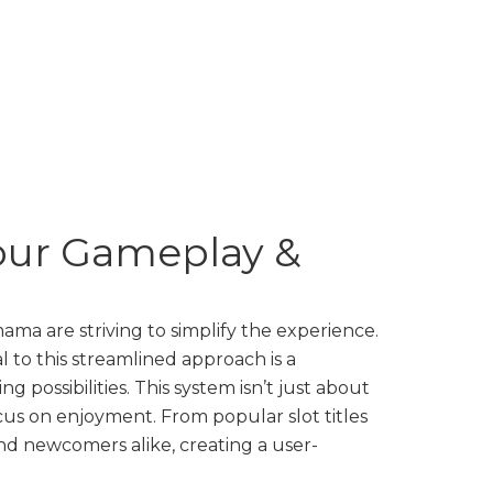
Your Gameplay &
ama are striving to simplify the experience.
l to this streamlined approach is a
 possibilities. This system isn’t just about
ocus on enjoyment. From popular slot titles
nd newcomers alike, creating a user-