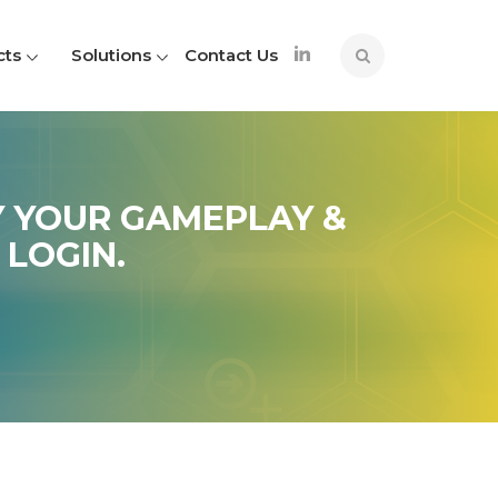
cts
Solutions
Contact Us
Y YOUR GAMEPLAY &
LOGIN.