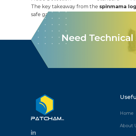
The key takeaway from the
spinmama log
safe gaming starts with simply getting playe
Need Technical 
Usefu
Home
About 