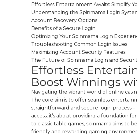
Effortless Entertainment Awaits: Simplify
Understanding the Spinmama Login Syste
Account Recovery Options
Benefits of a Secure Login
Optimizing Your Spinmama Login Experien
Troubleshooting Common Login Issues
Maximizing Account Security Features
The Future of Spinmama Login and Securi
Effortless Enterta
Boost Winnings wi
Navigating the vibrant world of online casi
The core aim is to offer seamless entertainm
straightforward and secure login process –
access; it’s about providing a foundation f
to classic table games, spinmama aims to b
friendly and rewarding gaming environmen