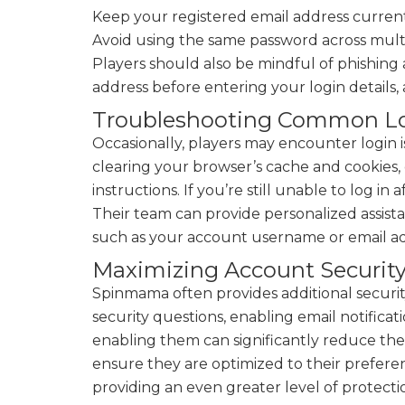
Keep your registered email address current
Avoid using the same password across multip
Players should also be mindful of phishing 
address before entering your login details
Troubleshooting Common Lo
Occasionally, players may encounter login 
clearing your browser’s cache and cookies,
instructions. If you’re still unable to log
Their team can provide personalized assistan
such as your account username or email add
Maximizing Account Security
Spinmama often provides additional security
security questions, enabling email notificat
enabling them can significantly reduce the 
ensure they are optimized to their prefere
providing an even greater level of protecti