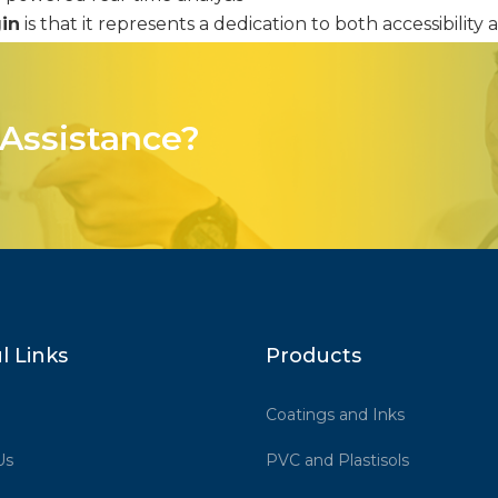
in
is that it represents a dedication to both accessibilit
rs securely into their accounts.
Assistance?
l Links
Products
Coatings and Inks
Us
PVC and Plastisols