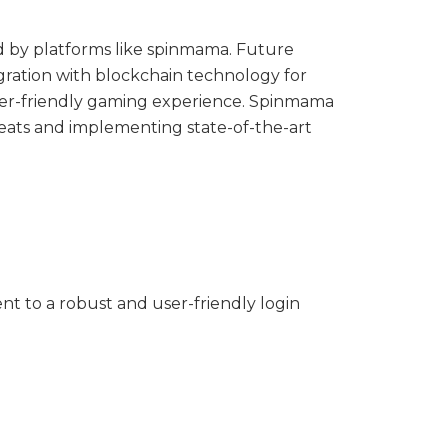
d by platforms like spinmama. Future
gration with blockchain technology for
ser-friendly gaming experience. Spinmama
reats and implementing state-of-the-art
 to a robust and user-friendly login