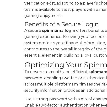
verification exist, adapting to a player’s 
team is available to assist players with a 
gaming enjoyment.
Benefits of a Secure Login
A secure
spinmama login
offers benefits 
gaming experience. Knowing your account i
system protects your financial information,
contributes to the overall integrity of the 
essential element in building a loyal custo
Optimizing Your Spin
To ensure a smooth and efficient
spinmam
password, enabling two-factor authenticati
across multiple platforms minimizes the ris
security information provides an additional 
Use a strong password with a mix of charact
Enable two-factor authentication whenever