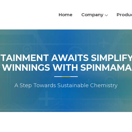
Home
Company
Produ
TAINMENT AWAITS SIMPLIF
 WINNINGS WITH SPINMAMA 
A Step Towards Sustainable Chemistry