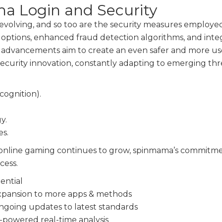
a Login and Security
 evolving, and so too are the security measures employe
options, enhanced fraud detection algorithms, and inte
e advancements aim to create an even safer and more u
 security innovation, constantly adapting to emerging th
ecognition).
y.
es.
nline gaming continues to grow, spinmama’s commitment
cess.
ential
xpansion to more apps & methods
going updates to latest standards
-powered real-time analysis