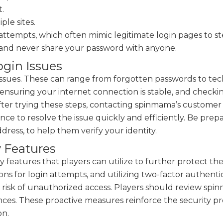
.
le sites.
attempts, which often mimic legitimate login pages to ste
, and never share your password with anyone.
gin Issues
issues. These can range from forgotten passwords to tec
 ensuring your internet connection is stable, and checki
 in after trying these steps, contacting spinmama’s custo
ce to resolve the issue quickly and efficiently. Be prepa
ress, to help them verify your identity.
 Features
 features that players can utilize to further protect the
ions for login attempts, and utilizing two-factor authent
risk of unauthorized access. Players should review spinm
nces. These proactive measures reinforce the security p
on.