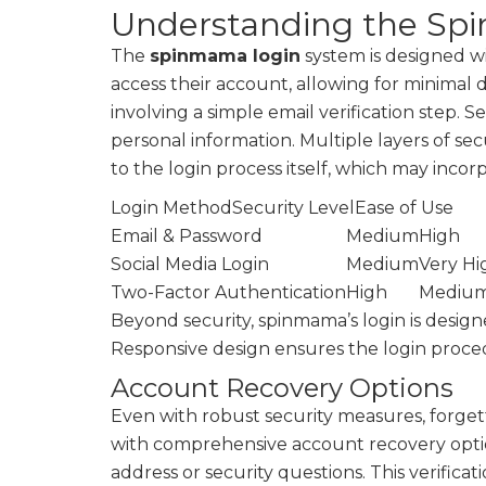
Understanding the Sp
The
spinmama login
system is designed wi
access their account, allowing for minimal 
involving a simple email verification step.
personal information. Multiple layers of s
to the login process itself, which may inco
Login MethodSecurity LevelEase of Use
Email & Password
Medium
High
Social Media Login
Medium
Very Hi
Two-Factor Authentication
High
Mediu
Beyond security, spinmama’s login is desig
Responsive design ensures the login procedu
Account Recovery Options
Even with robust security measures, forge
with comprehensive account recovery options
address or security questions. This verifica