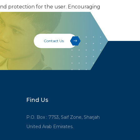
y and protection for the user. Encouraging
Contact Us
Find Us
P.O. Box : 7753, Saif Zone, Sharjah
United Arab Emirates.