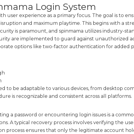
inmama Login System
th user experience as a primary focus. The goal is to en
disruption and maximum playtime. This begins with a stre
 Security is paramount, and spinmama utilizes industry-st
ecurity are implemented to guard against unauthorized a
rporate options like two-factor authentication for added 
gh
m
ned to be adaptable to various devices, from desktop co
re is recognizable and consistent across all platforms.
tting a password or encountering login issues is a com
. A typical recovery process involves verifying the user
tion process ensures that only the legitimate account hol