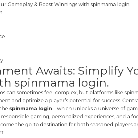
 Your Gameplay & Boost Winnings with spinmama login.
m
ce
ty
inment Awaits: Simplify 
th spinmama login.
nos can sometimes feel complex, but platforms like spinm
ent and optimize a player’s potential for success. Centra
 the
spinmama login
– which unlocks a universe of gaming
or responsible gaming, personalized experiences, and a f
ecome the go-to destination for both seasoned players a
t.