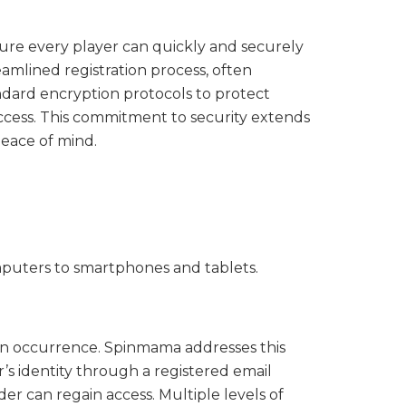
sure every player can quickly and securely
amlined registration process, often
andard encryption protocols to protect
ccess. This commitment to security extends
peace of mind.
mputers to smartphones and tablets.
mon occurrence. Spinmama addresses this
’s identity through a registered email
der can regain access. Multiple levels of