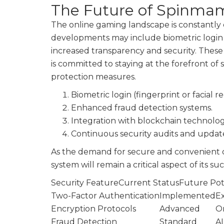
The Future of Spinmam
The online gaming landscape is constantly
developments may include biometric login 
increased transparency and security. Thes
is committed to staying at the forefront of
protection measures.
Biometric login (fingerprint or facial r
Enhanced fraud detection systems.
Integration with blockchain technolog
Continuous security audits and updat
As the demand for secure and convenient o
system will remain a critical aspect of its suc
Security FeatureCurrent StatusFuture Pot
Two-Factor Authentication
Implemented
E
Encryption Protocols
Advanced
On
Fraud Detection
Standard
AI