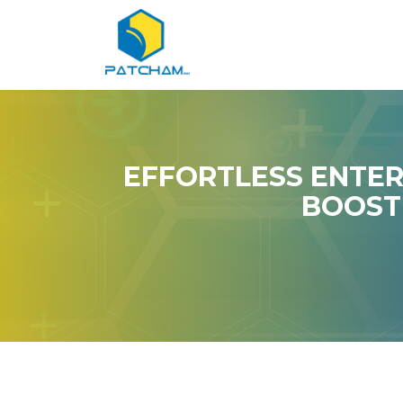
EFFORTLESS ENTER
BOOST