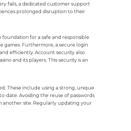
very fails, a dedicated customer support
riences prolonged disruption to their
e foundation for a safe and responsible
he games. Furthermore, a secure login
nd efficiently. Account security also
ino and its players. This security is an
ed. These include using a strong, unique
to-date. Avoiding the reuse of passwords
on another site. Regularly updating your