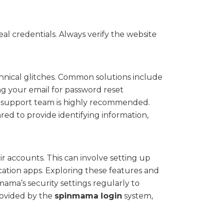
al credentials. Always verify the website
hnical glitches. Common solutions include
ng your email for password reset
mer support team is highly recommended.
red to provide identifying information,
ir accounts. This can involve setting up
ication apps. Exploring these features and
ama’s security settings regularly to
rovided by the
spinmama login
system,