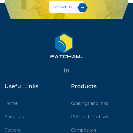
Contact Us
Useful Links
Products
Home
Coatings and Inks
About Us
PVC and Plastisols
Careers
Composites