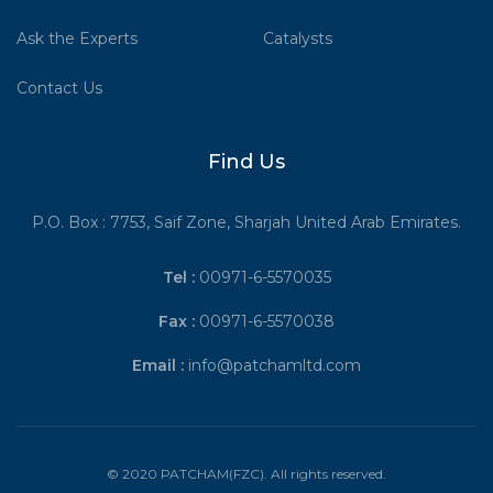
Ask the Experts
Catalysts
Contact Us
Find Us
P.O. Box : 7753, Saif Zone, Sharjah United Arab Emirates.
Tel :
00971-6-5570035
Fax :
00971-6-5570038
Email :
info@patchamltd.com
© 2020 PATCHAM(FZC). All rights reserved.