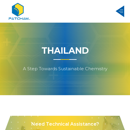
THAILAND
A Step Towards Sustainable Chemistry
Need Technical Assistance?