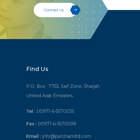
Contact Us
Find Us
P.O. Box : 7753, Saif Zone, Sharjah
United Arab Emirates.
Tel :
00971-6-5570035
Fax :
00971-6-5570038
Email :
info@patchamltd.com