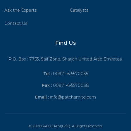
Ask the Experts
Catalysts
Contact Us
Find Us
P.O. Box : 7753, Saif Zone, Sharjah United Arab Emirates.
Tel :
00971-6-5570035
Fax :
00971-6-5570038
Email :
info@patchamltd.com
© 2020 PATCHAM(FZC). All rights reserved.