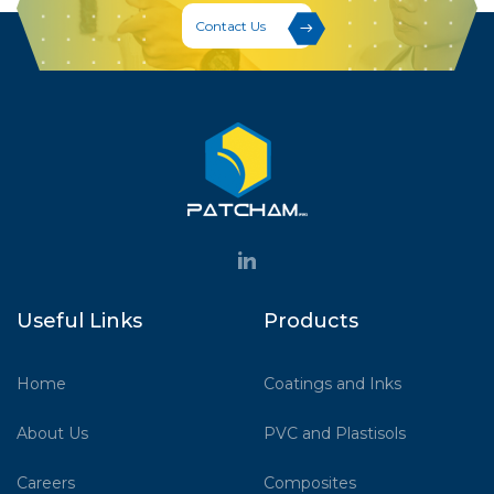
Contact Us
Useful Links
Products
Home
Coatings and Inks
About Us
PVC and Plastisols
Careers
Composites