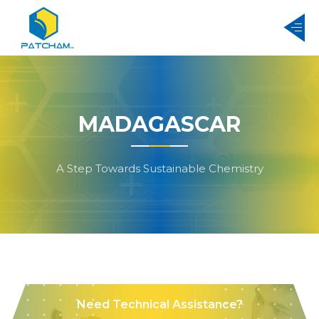
MADAGASCAR
A Step Towards Sustainable Chemistry
Need Technical Assistance?