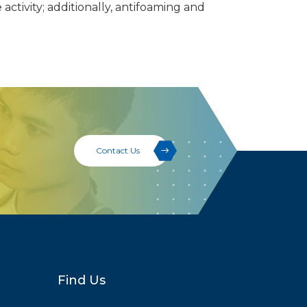
activity; additionally, antifoaming and
Contact Us
Find Us