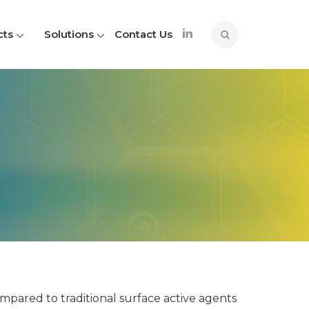
cts
Solutions
Contact Us
pared to traditional surface active agents