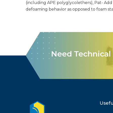
(including APE polyglycolethers), Pat- Add S
defoaming behavior as opposed to foam stab
Need Technical 
Usefu