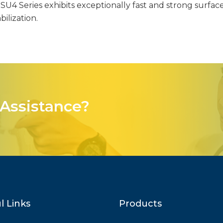
U4 Series exhibits exceptionally fast and strong surface 
ilization.
Assistance?
l Links
Products