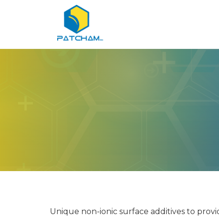
Unique non-ionic surface additives to prov