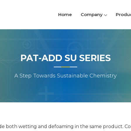
Home
Company
Produ
PAT-ADD SU SERIES
A Step Towards Sustainable Chemistry
ide both wetting and defoaming in the same product. Com