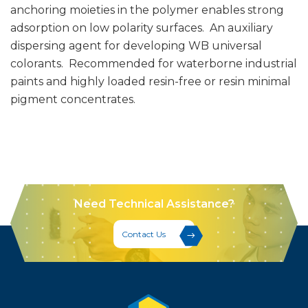
anchoring moieties in the polymer enables strong
adsorption on low polarity surfaces. An auxiliary
dispersing agent for developing WB universal
colorants. Recommended for waterborne industrial
paints and highly loaded resin-free or resin minimal
pigment concentrates.
Need Technical Assistance?
Contact Us