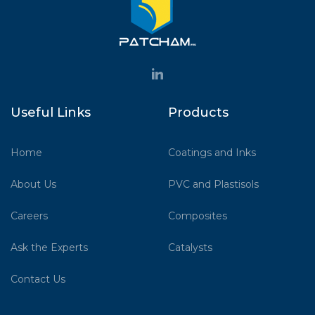
Useful Links
Products
Home
Coatings and Inks
About Us
PVC and Plastisols
Careers
Composites
Ask the Experts
Catalysts
Contact Us