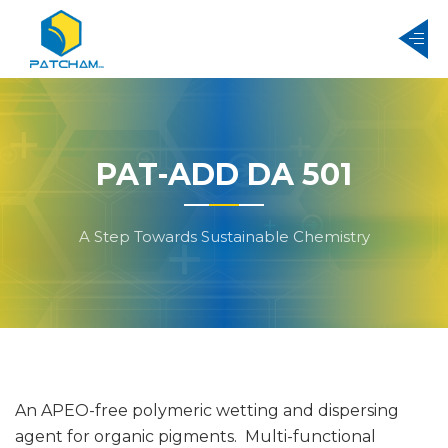
PAT-ADD DA 501
A Step Towards Sustainable Chemistry
An APEO-free polymeric wetting and dispersing
agent for organic pigments. Multi-functional