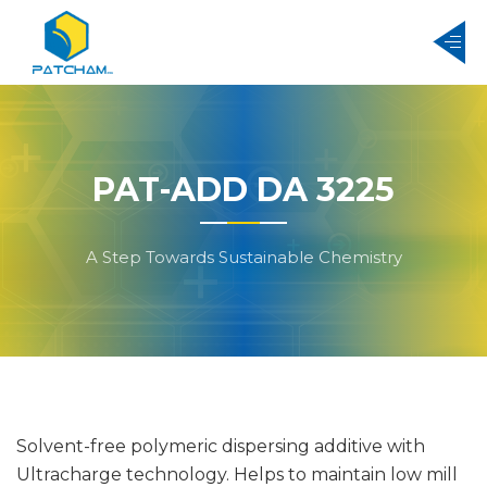
PAT-ADD DA 3225
A Step Towards Sustainable Chemistry
Solvent-free polymeric dispersing additive with
Ultracharge technology. Helps to maintain low mill