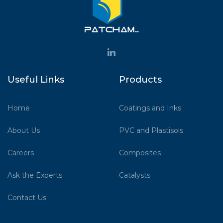
Useful Links
Products
Home
Coatings and Inks
About Us
PVC and Plastisols
Careers
Composites
Ask the Experts
Catalysts
Contact Us