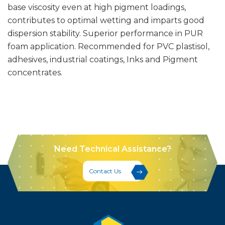
base viscosity even at high pigment loadings,
contributes to optimal wetting and imparts good
dispersion stability. Superior performance in PUR
foam application. Recommended for PVC plastisol,
adhesives, industrial coatings, Inks and Pigment
concentrates.
Need Technical Assistance?
Contact Us