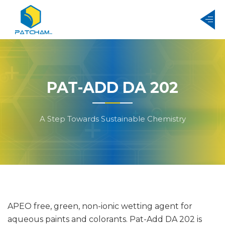
PAT-ADD DA 202
A Step Towards Sustainable Chemistry
APEO free, green, non-ionic wetting agent for
aqueous paints and colorants. Pat-Add DA 202 is