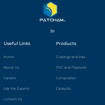
Useful Links
Products
Home
Coatings and Inks
About Us
PVC and Plastisols
Careers
Composites
Ask the Experts
Catalysts
Contact Us