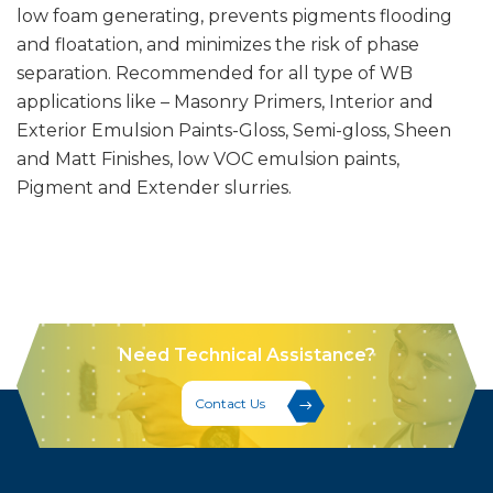
low foam generating, prevents pigments flooding
and floatation, and minimizes the risk of phase
separation. Recommended for all type of WB
applications like – Masonry Primers, Interior and
Exterior Emulsion Paints-Gloss, Semi-gloss, Sheen
and Matt Finishes, low VOC emulsion paints,
Pigment and Extender slurries.
Need Technical Assistance?
Contact Us