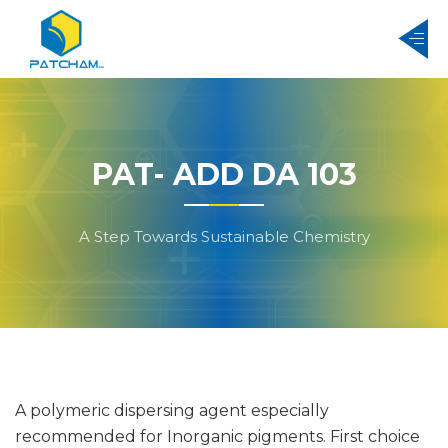
PAT- ADD DA 103
A Step Towards Sustainable Chemistry
A polymeric dispersing agent especially
recommended for Inorganic pigments. First choice