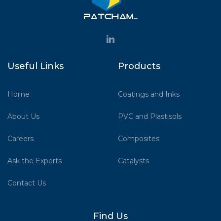
Useful Links
Products
Home
Coatings and Inks
About Us
PVC and Plastisols
Careers
Composites
Ask the Experts
Catalysts
Contact Us
Find Us