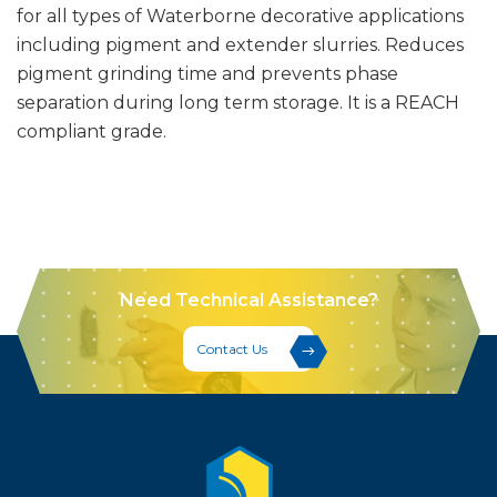
for all types of Waterborne decorative applications
including pigment and extender slurries. Reduces
pigment grinding time and prevents phase
separation during long term storage. It is a REACH
compliant grade.
Need Technical Assistance?
Contact Us