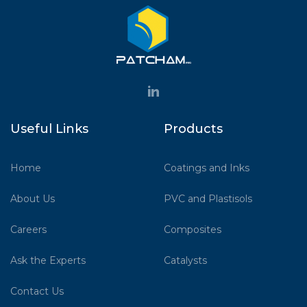
Useful Links
Products
Home
Coatings and Inks
About Us
PVC and Plastisols
Careers
Composites
Ask the Experts
Catalysts
Contact Us