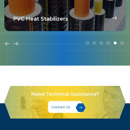
PVC Heat Stabilizers
Need Technical Assistance?
Contact Us