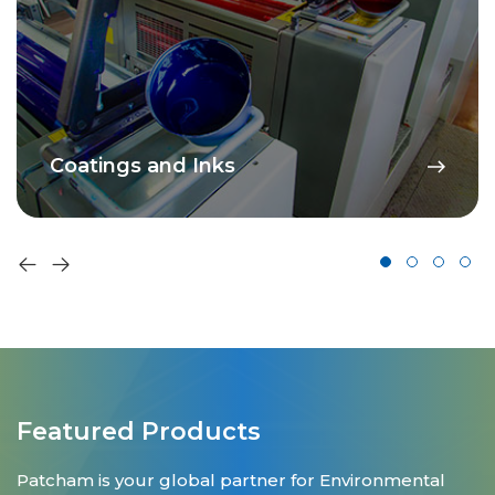
Coatings and Inks
Featured Products
Patcham is your global partner for Environmental