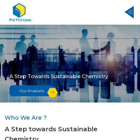
A Step Towards Sustainable Chemistry
Our Products
Who We Are ?
A Step towards Sustainable
Chemistry