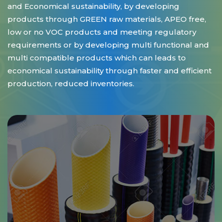
and Economical sustainability, by developing
products through GREEN raw materials, APEO free,
low or no VOC products and meeting regulatory
requirements or by developing multi functional and
multi compatible products which can leads to
economical sustainability through faster and efficient
production, reduced inventories.