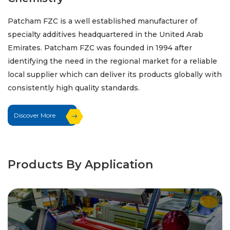
Patcham FZC is a well established manufacturer of
specialty additives headquartered in the United Arab
Emirates. Patcham FZC was founded in 1994 after
identifying the need in the regional market for a reliable
local supplier which can deliver its products globally with
consistently high quality standards.
Discover More
Products By Application