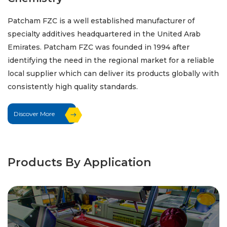
Patcham FZC is a well established manufacturer of
specialty additives headquartered in the United Arab
Emirates. Patcham FZC was founded in 1994 after
identifying the need in the regional market for a reliable
local supplier which can deliver its products globally with
consistently high quality standards.
Discover More
Products By Application