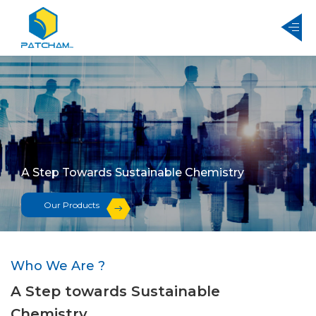
A Step Towards Sustainable Chemistry
Our Products
Who We Are ?
A Step towards Sustainable
Chemistry