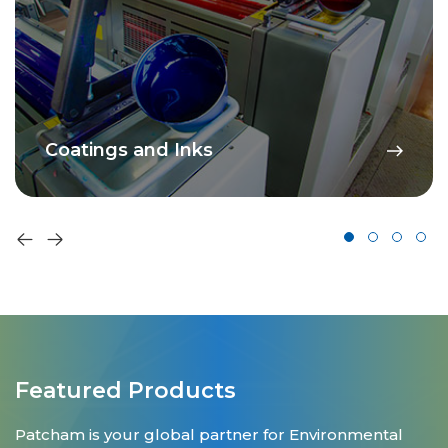
Coatings and Inks
Featured Products
Patcham is your global partner for Environmental