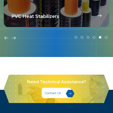
PVC Heat Stabilizers
Need Technical Assistance?
Contact Us