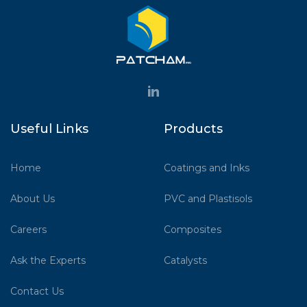
Useful Links
Products
Home
Coatings and Inks
About Us
PVC and Plastisols
Careers
Composites
Ask the Experts
Catalysts
Contact Us