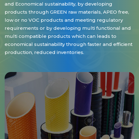
and Economical sustainability, by developing
products through GREEN raw materials, APEO free,
low or no VOC products and meeting regulatory
requirements or by developing multi functional and
multi compatible products which can leads to
economical sustainability through faster and efficient
production, reduced inventories.