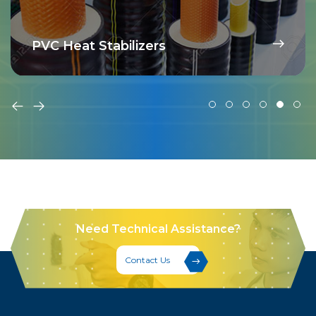
PVC Heat Stabilizers
Need Technical Assistance?
Contact Us