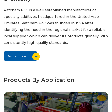
Patcham FZC is a well established manufacturer of
specialty additives headquartered in the United Arab
Emirates. Patcham FZC was founded in 1994 after
identifying the need in the regional market for a reliable
local supplier which can deliver its products globally with
consistently high quality standards.
Discover More
Products By Application