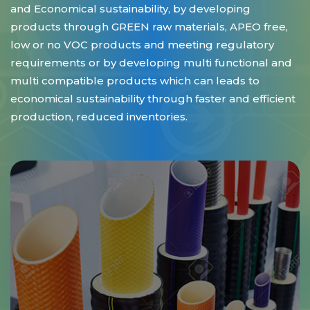
and Economical sustainability, by developing
products through GREEN raw materials, APEO free,
low or no VOC products and meeting regulatory
requirements or by developing multi functional and
multi compatible products which can leads to
economical sustainability through faster and efficient
production, reduced inventories.