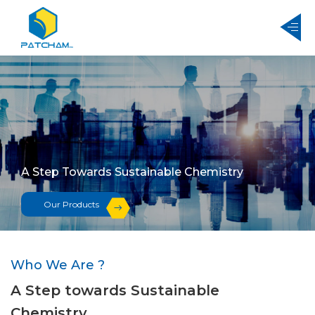
A Step Towards Sustainable Chemistry
Our Products
Who We Are ?
A Step towards Sustainable
Chemistry