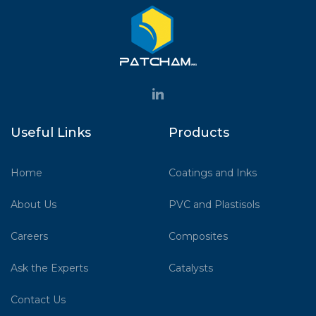
Useful Links
Products
Home
Coatings and Inks
About Us
PVC and Plastisols
Careers
Composites
Ask the Experts
Catalysts
Contact Us