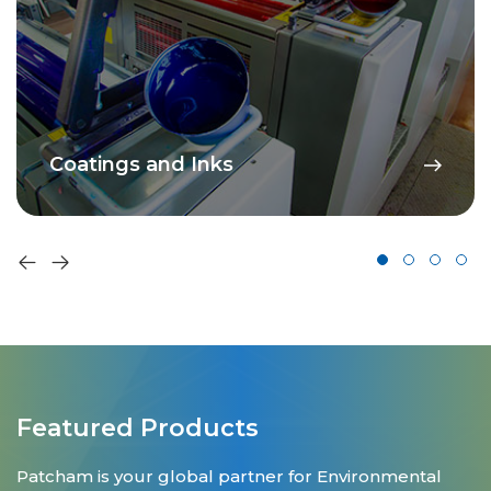
Coatings and Inks
Featured Products
Patcham is your global partner for Environmental