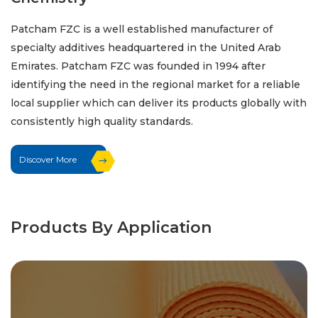
Patcham FZC is a well established manufacturer of
specialty additives headquartered in the United Arab
Emirates. Patcham FZC was founded in 1994 after
identifying the need in the regional market for a reliable
local supplier which can deliver its products globally with
consistently high quality standards.
Discover More
Products By Application