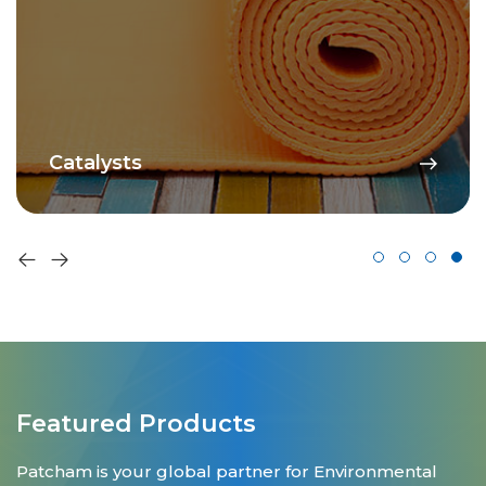
Catalysts
Featured Products
Patcham is your global partner for Environmental