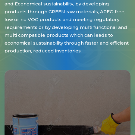
and Economical sustainability, by developing
products through GREEN raw materials, APEO free,
low or no VOC products and meeting regulatory
requirements or by developing multi functional and
multi compatible products which can leads to
economical sustainability through faster and efficient
production, reduced inventories.