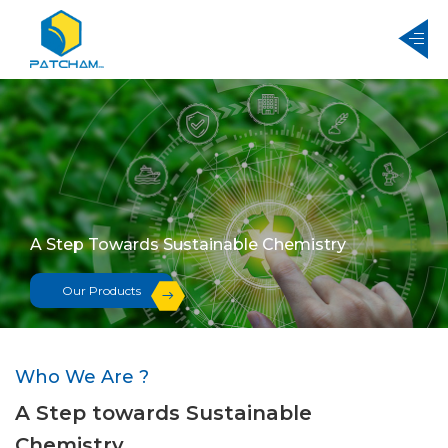
A Step Towards Sustainable Chemistry
A Step Towards Sustainable Chemistry
Our Products
Our Products
Who We Are ?
A Step towards Sustainable
Chemistry