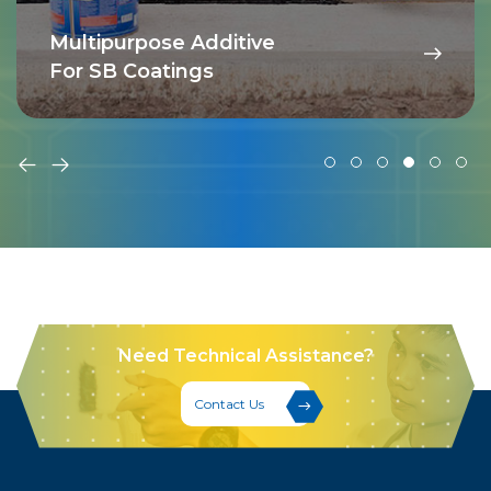
Multipurpose Additive
For SB Coatings
Need Technical Assistance?
Contact Us