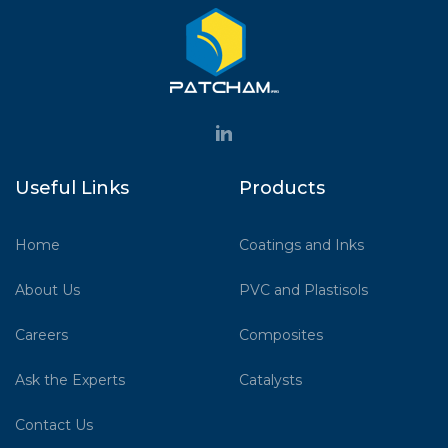
Useful Links
Products
Home
Coatings and Inks
About Us
PVC and Plastisols
Careers
Composites
Ask the Experts
Catalysts
Contact Us