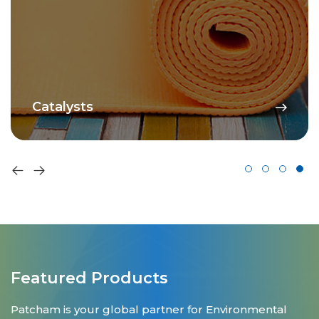
Catalysts
Featured Products
Patcham is your global partner for Environmental