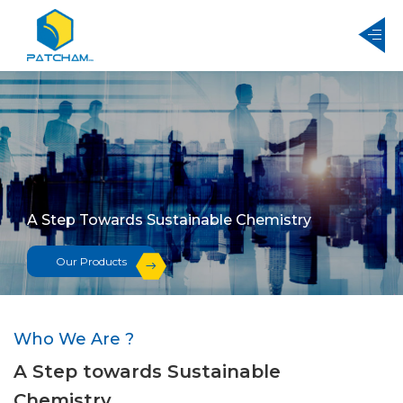
A Step Towards Sustainable Chemistry
Our Products
Who We Are ?
A Step towards Sustainable
Chemistry