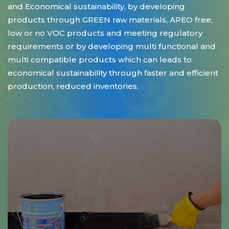
and Economical sustainability, by developing
products through GREEN raw materials, APEO free,
low or no VOC products and meeting regulatory
requirements or by developing multi functional and
multi compatible products which can leads to
economical sustainability through faster and efficient
production, reduced inventories.