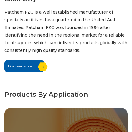
Patcham FZC is a well established manufacturer of
specialty additives headquartered in the United Arab
Emirates. Patcham FZC was founded in 1994 after
identifying the need in the regional market for a reliable
local supplier which can deliver its products globally with
consistently high quality standards.
Discover More
Products By Application