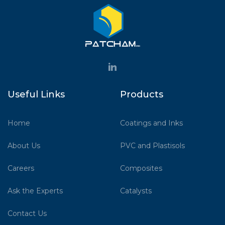
Useful Links
Products
Home
Coatings and Inks
About Us
PVC and Plastisols
Careers
Composites
Ask the Experts
Catalysts
Contact Us