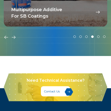
Multipurpose Additive
For SB Coatings
Need Technical Assistance?
Contact Us