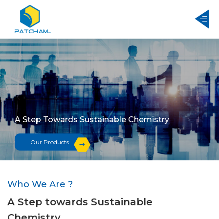
A Step Towards Sustainable Chemistry
Our Products
Who We Are ?
A Step towards Sustainable
Chemistry