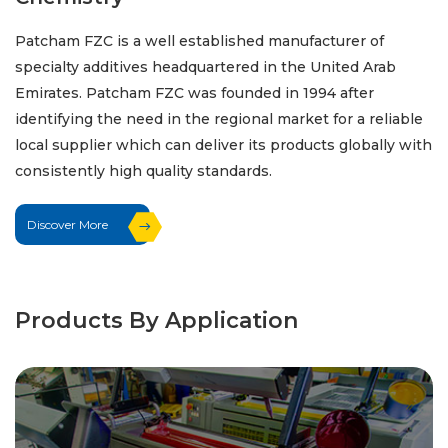
Patcham FZC is a well established manufacturer of
specialty additives headquartered in the United Arab
Emirates. Patcham FZC was founded in 1994 after
identifying the need in the regional market for a reliable
local supplier which can deliver its products globally with
consistently high quality standards.
Discover More
Products By Application