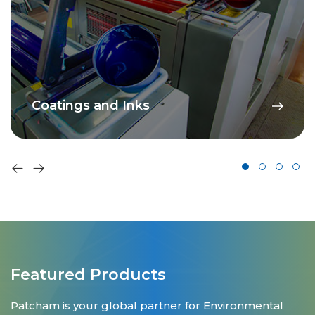
Coatings and Inks
Featured Products
Patcham is your global partner for Environmental