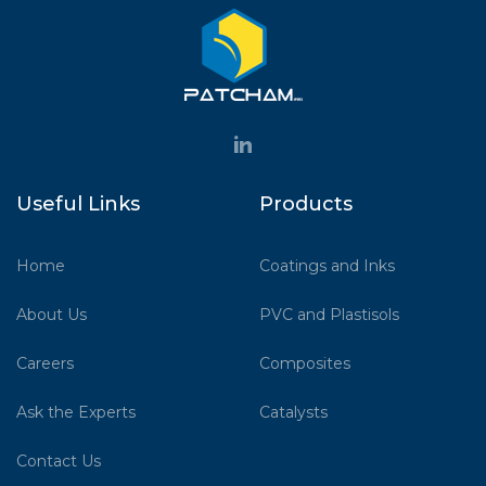
Useful Links
Products
Home
Coatings and Inks
About Us
PVC and Plastisols
Careers
Composites
Ask the Experts
Catalysts
Contact Us