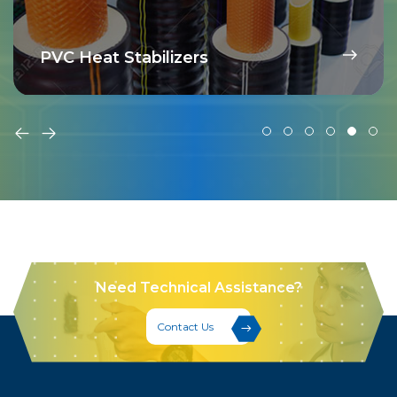
PVC Heat Stabilizers
Need Technical Assistance?
Contact Us