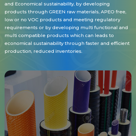
and Economical sustainability, by developing
products through GREEN raw materials, APEO free,
low or no VOC products and meeting regulatory
requirements or by developing multi functional and
multi compatible products which can leads to
economical sustainability through faster and efficient
production, reduced inventories.