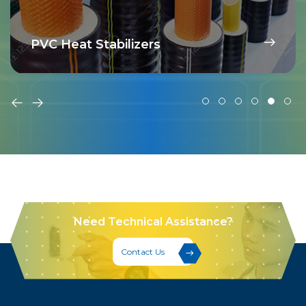
PVC Heat Stabilizers
Need Technical Assistance?
Contact Us