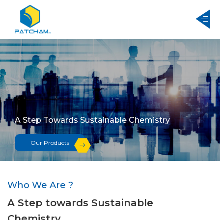
A Step Towards Sustainable Chemistry
Our Products
Who We Are ?
A Step towards Sustainable
Chemistry