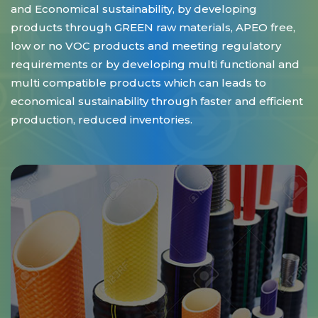
and Economical sustainability, by developing
products through GREEN raw materials, APEO free,
low or no VOC products and meeting regulatory
requirements or by developing multi functional and
multi compatible products which can leads to
economical sustainability through faster and efficient
production, reduced inventories.