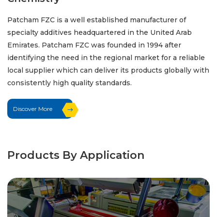
Patcham FZC is a well established manufacturer of
specialty additives headquartered in the United Arab
Emirates. Patcham FZC was founded in 1994 after
identifying the need in the regional market for a reliable
local supplier which can deliver its products globally with
consistently high quality standards.
Discover More
Products By Application