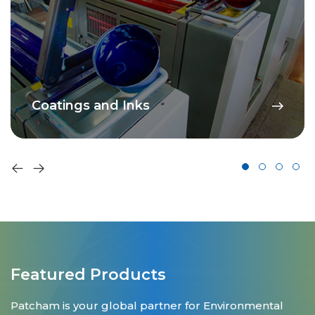
Coatings and Inks
Featured Products
Patcham is your global partner for Environmental