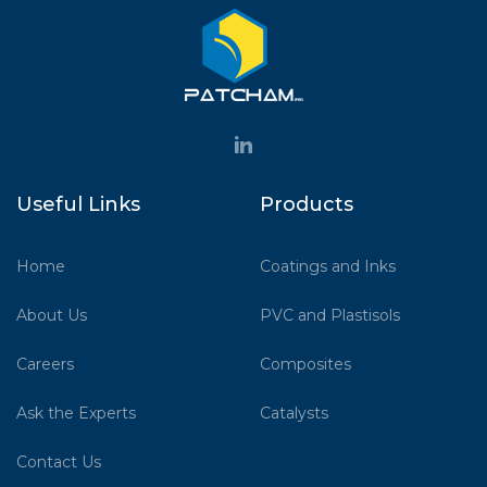
Useful Links
Products
Home
Coatings and Inks
About Us
PVC and Plastisols
Careers
Composites
Ask the Experts
Catalysts
Contact Us