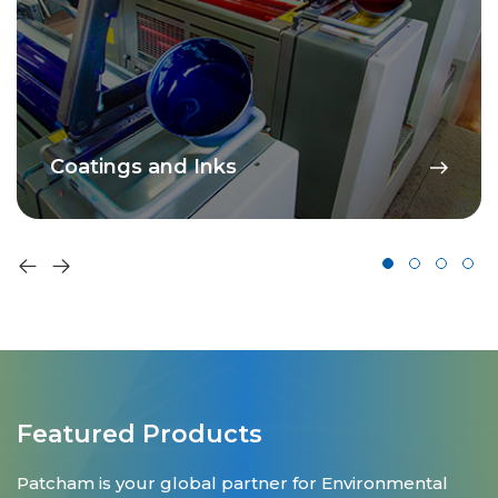
Coatings and Inks
Featured Products
Patcham is your global partner for Environmental