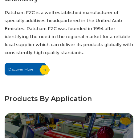
Patcham FZC is a well established manufacturer of
specialty additives headquartered in the United Arab
Emirates. Patcham FZC was founded in 1994 after
identifying the need in the regional market for a reliable
local supplier which can deliver its products globally with
consistently high quality standards.
Discover More
Products By Application