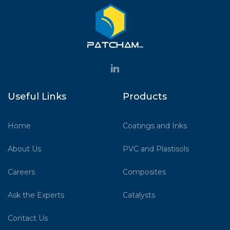
Useful Links
Products
Home
Coatings and Inks
About Us
PVC and Plastisols
Careers
Composites
Ask the Experts
Catalysts
Contact Us