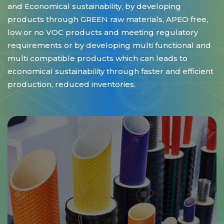
and Economical sustainability, by developing
products through GREEN raw materials, APEO free,
low or no VOC products and meeting regulatory
requirements or by developing multi functional and
multi compatible products which can leads to
economical sustainability through faster and efficient
production, reduced inventories.