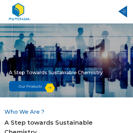
A Step Towards Sustainable Chemistry
Our Products
Who We Are ?
A Step towards Sustainable
Chemistry