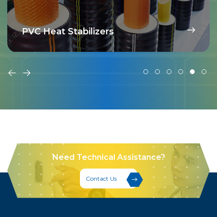
PVC Heat Stabilizers
Need Technical Assistance?
Contact Us