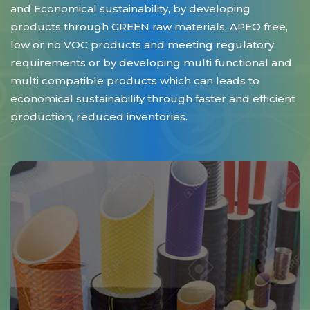
and Economical sustainability, by developing
products through GREEN raw materials, APEO free,
low or no VOC products and meeting regulatory
requirements or by developing multi functional and
multi compatible products which can leads to
economical sustainability through faster and efficient
production, reduced inventories.