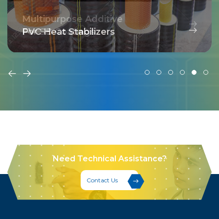
Multipurpose Additive
For SB Coatings
PVC Heat Stabilizers
Need Technical Assistance?
Contact Us