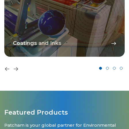
Coatings and Inks
Featured Products
Patcham is your global partner for Environmental