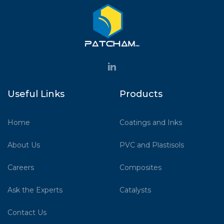
Useful Links
Products
Home
Coatings and Inks
About Us
PVC and Plastisols
Careers
Composites
Ask the Experts
Catalysts
Contact Us