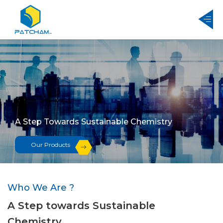
A Step Towards Sustainable Chemistry
Our Products
Who We Are ?
A Step towards Sustainable
Chemistry