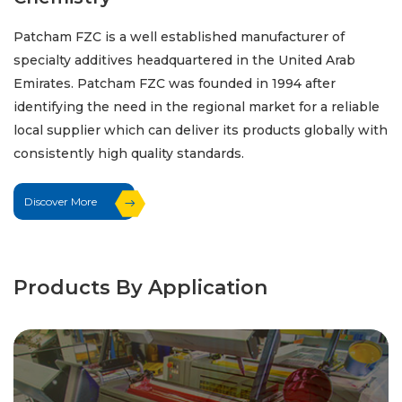
Patcham FZC is a well established manufacturer of
specialty additives headquartered in the United Arab
Emirates. Patcham FZC was founded in 1994 after
identifying the need in the regional market for a reliable
local supplier which can deliver its products globally with
consistently high quality standards.
Discover More
Products By Application