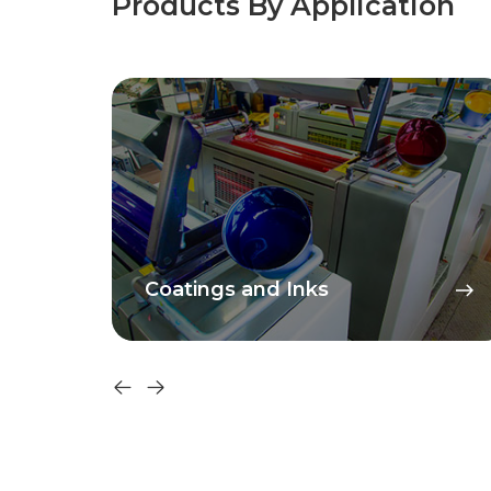
Products By Application
Coatings and Inks