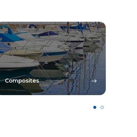
Composites
Cata