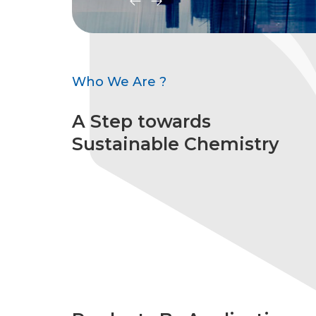
Who We Are ?
A Step towards
Sustainable Chemistry