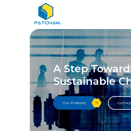
A Step Toward
Sustainable C
Our Products
Contact