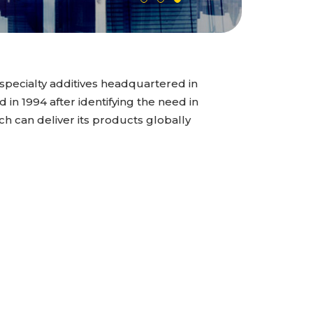
specialty additives headquartered in
n 1994 after identifying the need in
ch can deliver its products globally