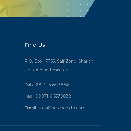
Find Us
P.O. Box : 7753, Saif Zone, Sharjah
United Arab Emirates.
Tel :
00971-6-5570035
Fax :
00971-6-5570038
Email :
info@patchamltd.com