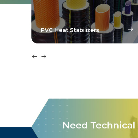
PVC Heat Stabilizers
Need Technical 