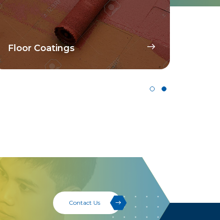
Disp
Floor Coatings
Pig
Contact Us