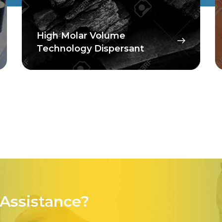
High Molar Volume
Technology Dispersant
Assistance?