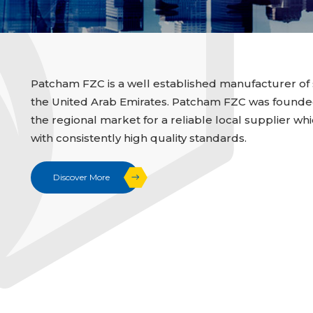
Patcham FZC is a well established manufacturer of 
the United Arab Emirates. Patcham FZC was founded i
the regional market for a reliable local supplier whi
with consistently high quality standards.
Discover More