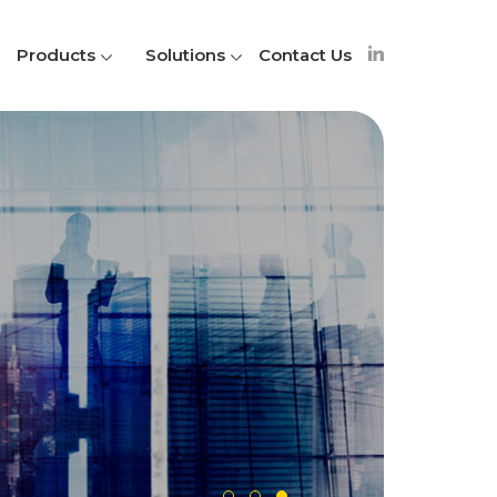
Products
Solutions
Contact Us
A
S