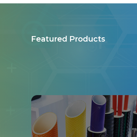
Featured Products