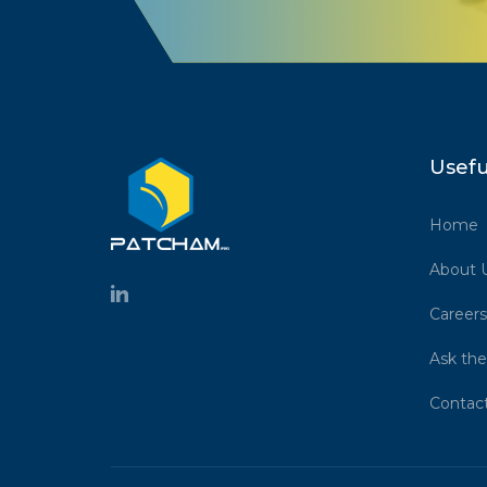
Usefu
Home
About 
Careers
Ask the
Contac