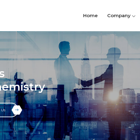
Home
Company
s
hemistry
 Us