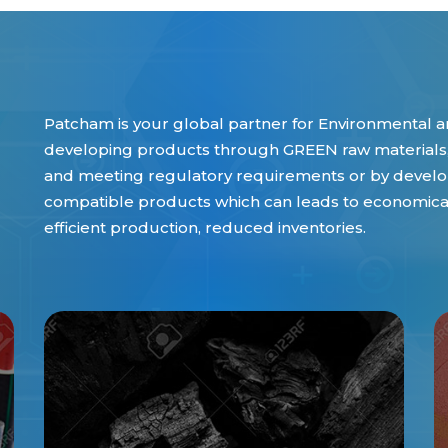
Patcham is your global partner for Environmental an
developing products through GREEN raw materials,
and meeting regulatory requirements or by develop
compatible products which can leads to economical 
efficient production, reduced inventories.