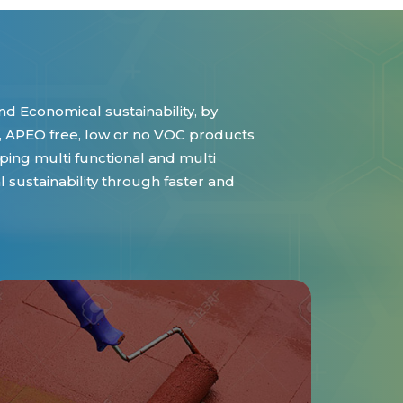
d Economical sustainability, by
 APEO free, low or no VOC products
ing multi functional and multi
sustainability through faster and