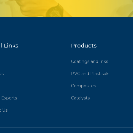
l Links
Products
Coatings and Inks
Us
PVC and Plastisols
Composites
 Experts
Catalysts
t Us