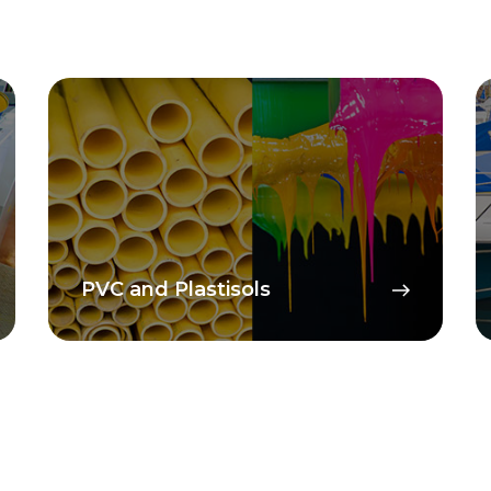
PVC and Plastisols