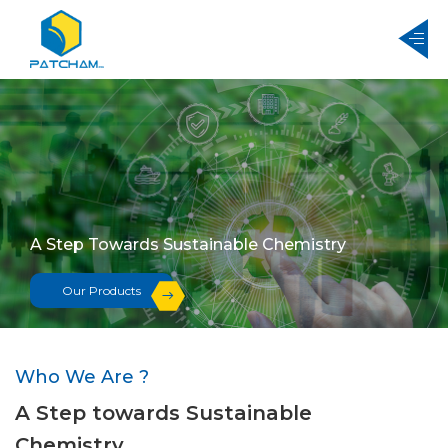
A Step Towards Sustainable Chemistry
A Step Towards Sustainable Chemistry
Our Products
Our Products
Who We Are ?
A Step towards Sustainable
Chemistry