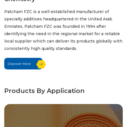
Patcham FZC is a well established manufacturer of
specialty additives headquartered in the United Arab
Emirates. Patcham FZC was founded in 1994 after
identifying the need in the regional market for a reliable
local supplier which can deliver its products globally with
consistently high quality standards.
Discover More
Products By Application