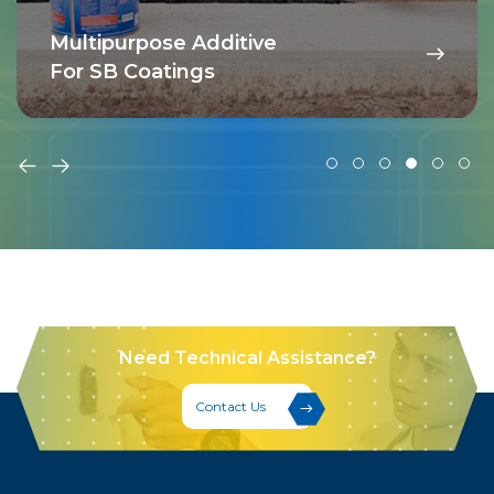
Multipurpose Additive
For SB Coatings
Need Technical Assistance?
Contact Us