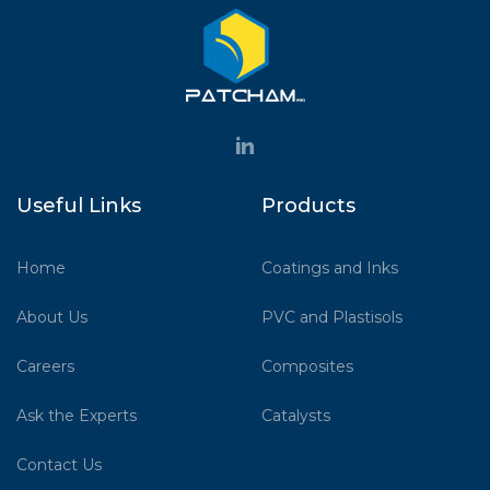
Useful Links
Products
Home
Coatings and Inks
About Us
PVC and Plastisols
Careers
Composites
Ask the Experts
Catalysts
Contact Us