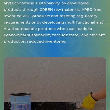
and Economical sustainability, by developing
products through GREEN raw materials, APEO free,
low or no VOC products and meeting regulatory
requirements or by developing multi functional and
multi compatible products which can leads to
economical sustainability through faster and efficient
production, reduced inventories.