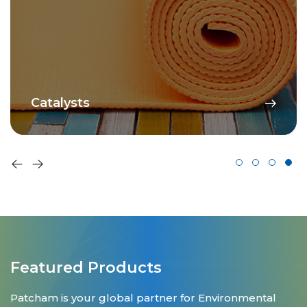
Catalysts
Featured Products
Patcham is your global partner for Environmental