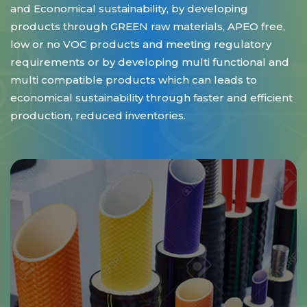
and Economical sustainability, by developing
products through GREEN raw materials, APEO free,
low or no VOC products and meeting regulatory
requirements or by developing multi functional and
multi compatible products which can leads to
economical sustainability through faster and efficient
production, reduced inventories.