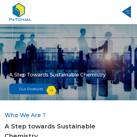
A Step Towards Sustainable Chemistry
Our Products
Who We Are ?
A Step towards Sustainable
Chemistry