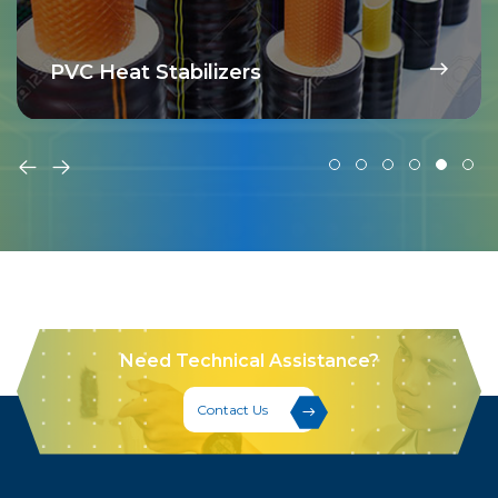
PVC Heat Stabilizers
Need Technical Assistance?
Contact Us