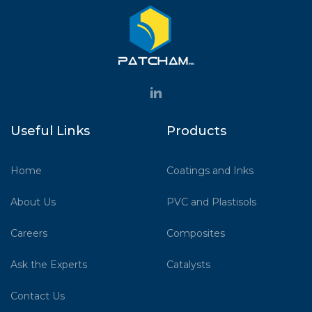
Useful Links
Products
Home
Coatings and Inks
About Us
PVC and Plastisols
Careers
Composites
Ask the Experts
Catalysts
Contact Us