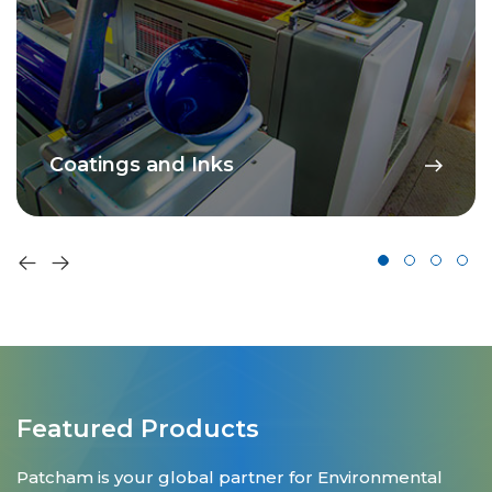
Coatings and Inks
Featured Products
Patcham is your global partner for Environmental