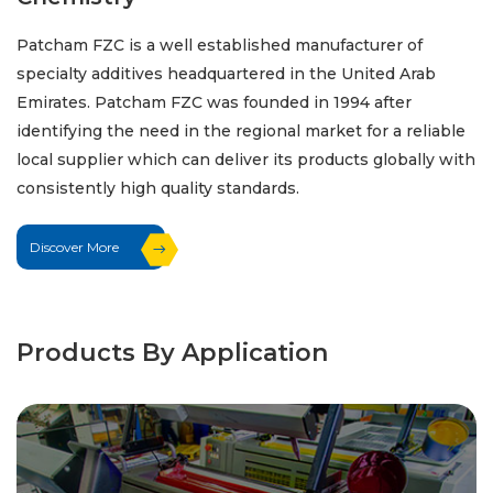
Patcham FZC is a well established manufacturer of
specialty additives headquartered in the United Arab
Emirates. Patcham FZC was founded in 1994 after
identifying the need in the regional market for a reliable
local supplier which can deliver its products globally with
consistently high quality standards.
Discover More
Products By Application