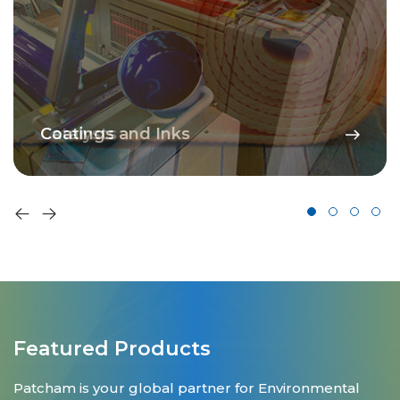
Catalysts
Coatings and Inks
Featured Products
Patcham is your global partner for Environmental