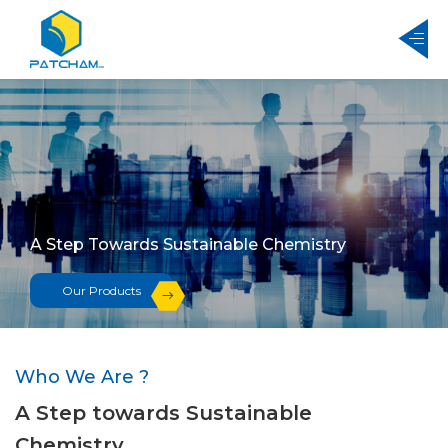
A Step Towards Sustainable Chemistry
Our Products
Who We Are ?
A Step towards Sustainable
Chemistry