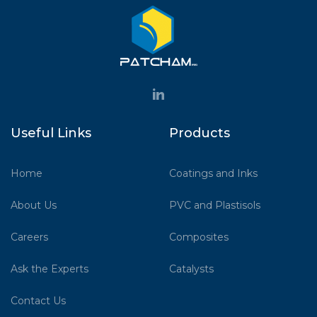
Useful Links
Products
Home
Coatings and Inks
About Us
PVC and Plastisols
Careers
Composites
Ask the Experts
Catalysts
Contact Us