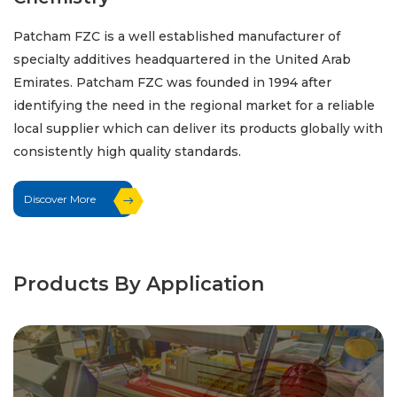
Patcham FZC is a well established manufacturer of
specialty additives headquartered in the United Arab
Emirates. Patcham FZC was founded in 1994 after
identifying the need in the regional market for a reliable
local supplier which can deliver its products globally with
consistently high quality standards.
Discover More
Products By Application