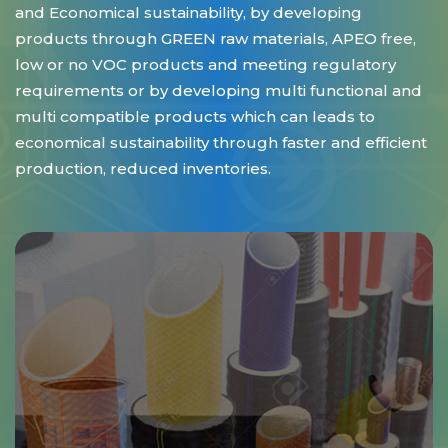
and Economical sustainability, by developing
products through GREEN raw materials, APEO free,
low or no VOC products and meeting regulatory
requirements or by developing multi functional and
multi compatible products which can leads to
economical sustainability through faster and efficient
production, reduced inventories.