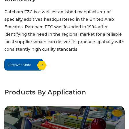
Patcham FZC is a well established manufacturer of
specialty additives headquartered in the United Arab
Emirates. Patcham FZC was founded in 1994 after
identifying the need in the regional market for a reliable
local supplier which can deliver its products globally with
consistently high quality standards.
Discover More
Products By Application