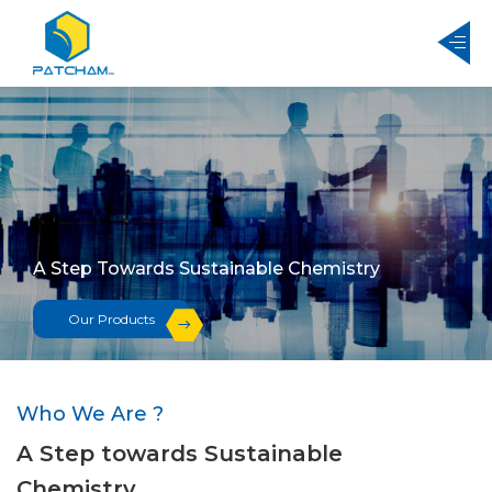
A Step Towards Sustainable Chemistry
Our Products
Who We Are ?
A Step towards Sustainable
Chemistry