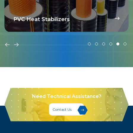
PVC Heat Stabilizers
Need Technical Assistance?
Contact Us