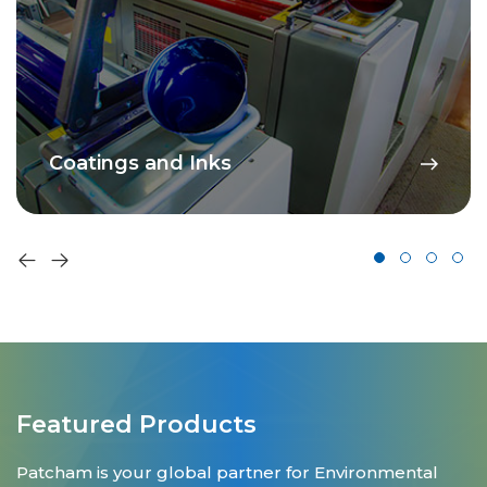
Coatings and Inks
Featured Products
Patcham is your global partner for Environmental