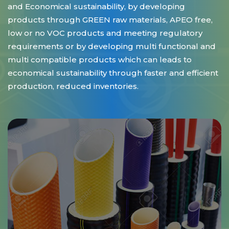
and Economical sustainability, by developing
products through GREEN raw materials, APEO free,
low or no VOC products and meeting regulatory
requirements or by developing multi functional and
multi compatible products which can leads to
economical sustainability through faster and efficient
production, reduced inventories.