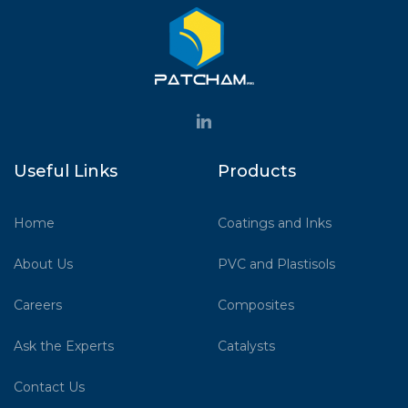
Useful Links
Products
Home
Coatings and Inks
About Us
PVC and Plastisols
Careers
Composites
Ask the Experts
Catalysts
Contact Us