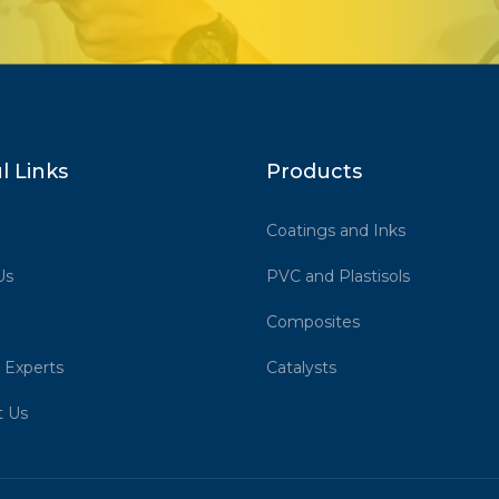
l Links
Products
Coatings and Inks
Us
PVC and Plastisols
Composites
 Experts
Catalysts
t Us