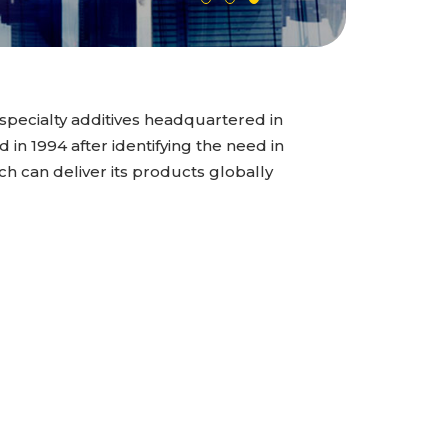
specialty additives headquartered in
n 1994 after identifying the need in
ch can deliver its products globally