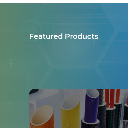
Featured Products