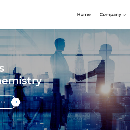
Home
Company
s
hemistry
 Us