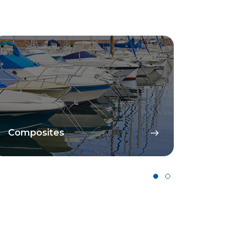
Composites
Cata