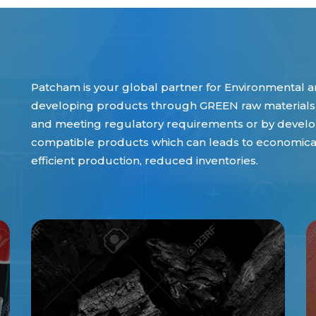
Patcham is your global partner for Environmental an
developing products through GREEN raw materials,
and meeting regulatory requirements or by develop
compatible products which can leads to economical 
efficient production, reduced inventories.