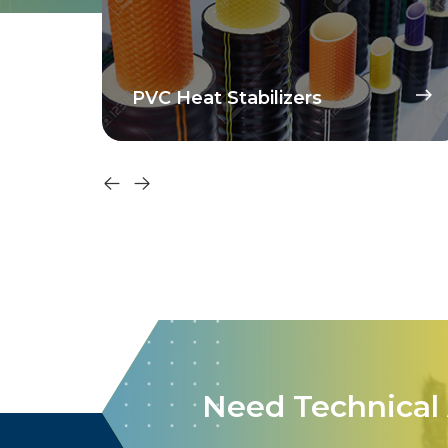
PVC Heat Stabilizers
Need Technical 