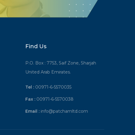
Find Us
P.O. Box : 7753, Saif Zone, Sharjah
United Arab Emirates.
Tel :
00971-6-5570035
Fax :
00971-6-5570038
Email :
info@patchamltd.com