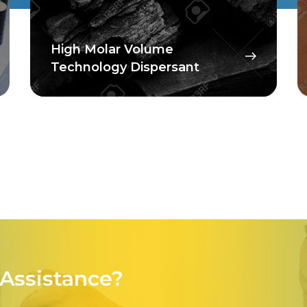
High Molar Volume
Technology Dispersant
Assistance?