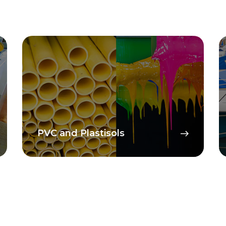
PVC and Plastisols