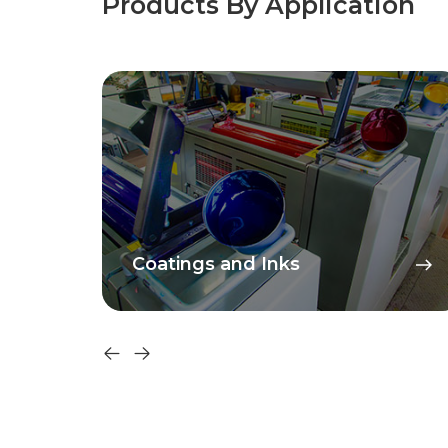
Products By Application
Coatings and Inks