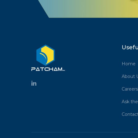
Usefu
Home
About 
Careers
Ask the
Contac