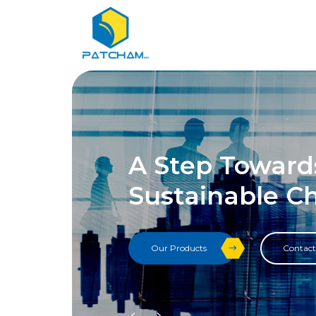
A Step Toward
Sustainable C
Our Products
Contact