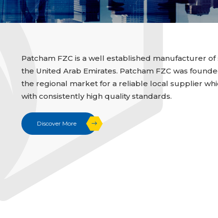
Patcham FZC is a well established manufacturer of 
the United Arab Emirates. Patcham FZC was founded i
the regional market for a reliable local supplier whi
with consistently high quality standards.
Discover More