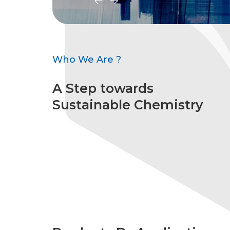
Who We Are ?
A Step towards
Sustainable Chemistry