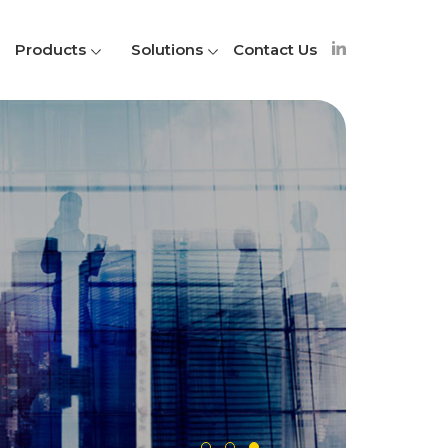
Products
Solutions
Contact Us
A
S