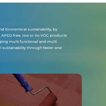
d Economical sustainability, by
 APEO free, low or no VOC products
ing multi functional and multi
sustainability through faster and