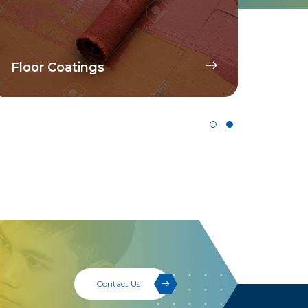
Disp
Floor Coatings
Pig
Contact Us