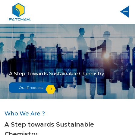
A Step Towards Sustainable Chemistry
Our Products
Who We Are ?
A Step towards Sustainable
Chemistry