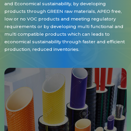
and Economical sustainability, by developing
products through GREEN raw materials, APEO free,
low or no VOC products and meeting regulatory
requirements or by developing multi functional and
multi compatible products which can leads to
economical sustainability through faster and efficient
production, reduced inventories.