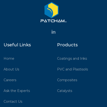
Useful Links
Products
Home
Coatings and Inks
About Us
PVC and Plastisols
Careers
Composites
Ask the Experts
Catalysts
Contact Us