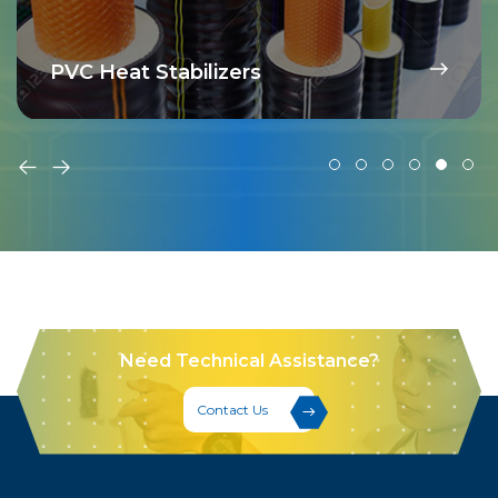
PVC Heat Stabilizers
Need Technical Assistance?
Contact Us