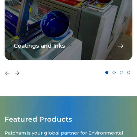
Coatings and Inks
Featured Products
Patcham is your global partner for Environmental