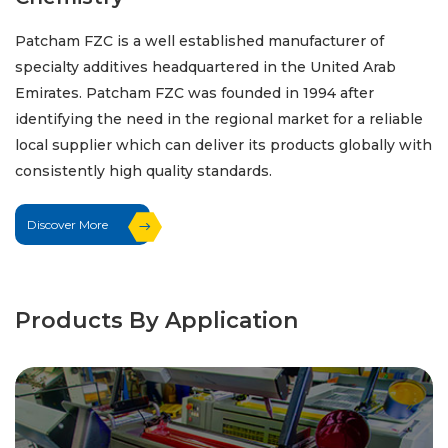
Patcham FZC is a well established manufacturer of
specialty additives headquartered in the United Arab
Emirates. Patcham FZC was founded in 1994 after
identifying the need in the regional market for a reliable
local supplier which can deliver its products globally with
consistently high quality standards.
Discover More
Products By Application