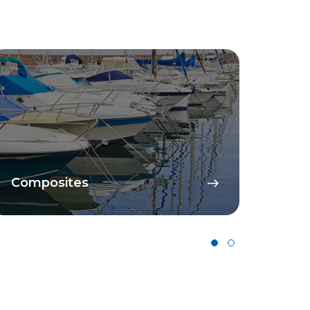
Catalysts