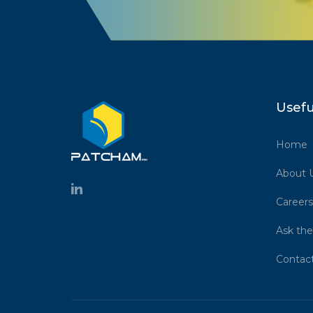
Usefu
Home
About 
Careers
Ask the
Contac