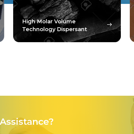
Floor Coatings
Assistance?