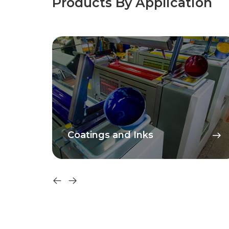
Products By Application
PVC and Plastisols