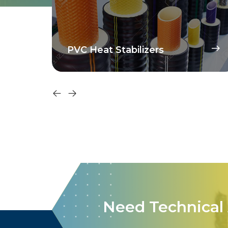
High Molar Volume
Technology Dispersant
Need Technical 