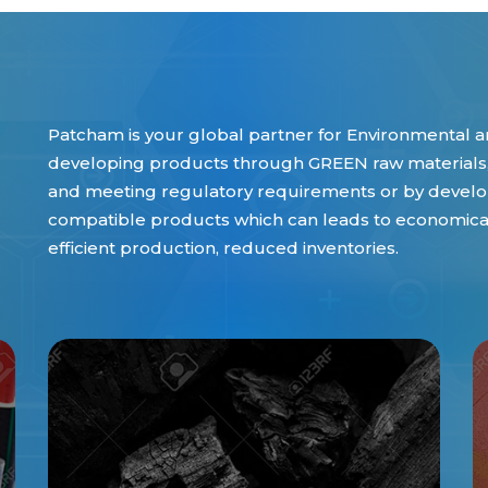
Patcham is your global partner for Environmental an
developing products through GREEN raw materials,
and meeting regulatory requirements or by develop
compatible products which can leads to economical 
efficient production, reduced inventories.