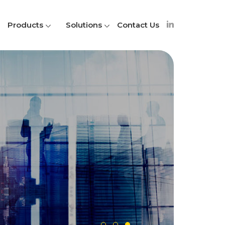
Products
Solutions
Contact Us
A
S