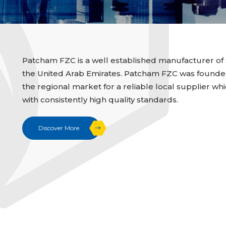
Patcham FZC is a well established manufacturer of 
the United Arab Emirates. Patcham FZC was founded i
the regional market for a reliable local supplier whi
with consistently high quality standards.
Discover More