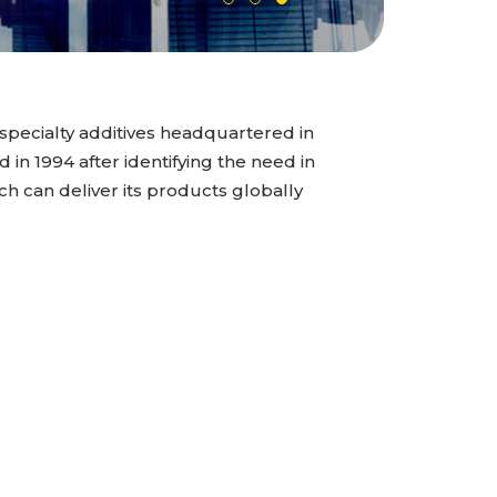
specialty additives headquartered in
n 1994 after identifying the need in
ch can deliver its products globally