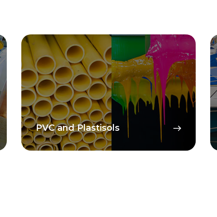
Composites