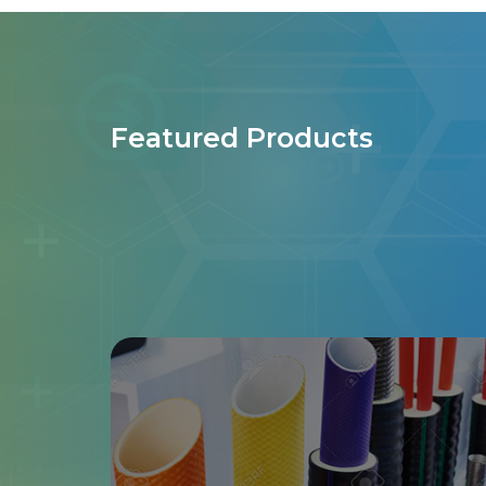
Featured Products