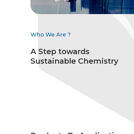
Who We Are ?
A Step towards
Sustainable Chemistry