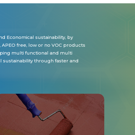
d Economical sustainability, by
 APEO free, low or no VOC products
ing multi functional and multi
sustainability through faster and