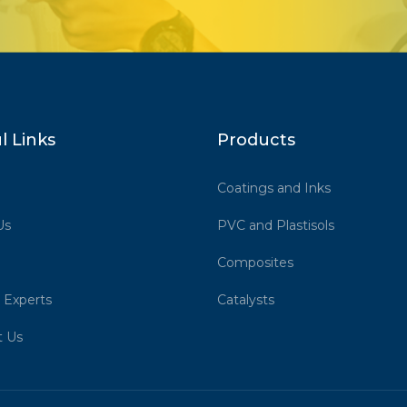
l Links
Products
Coatings and Inks
Us
PVC and Plastisols
Composites
 Experts
Catalysts
t Us