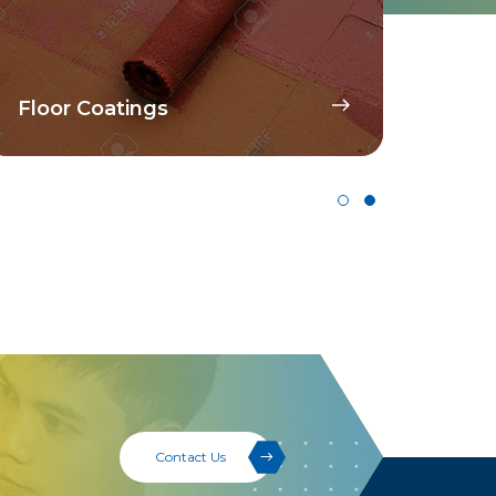
Dispersant For WB
Pigment Concentrates
Contact Us