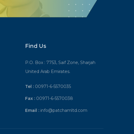
Find Us
P.O. Box : 7753, Saif Zone, Sharjah
United Arab Emirates.
Tel :
00971-6-5570035
Fax :
00971-6-5570038
Email :
info@patchamltd.com