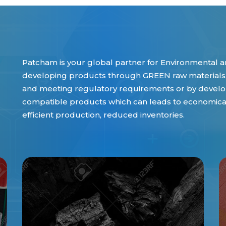
Patcham is your global partner for Environmental an
developing products through GREEN raw materials,
and meeting regulatory requirements or by develop
compatible products which can leads to economical 
efficient production, reduced inventories.