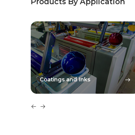
Products By Application
Coatings and Inks