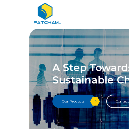
A Step Toward
Sustainable C
Our Products
Contact