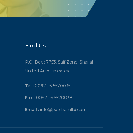
Find Us
P.O. Box : 7753, Saif Zone, Sharjah
United Arab Emirates.
Tel :
00971-6-5570035
Fax :
00971-6-5570038
Email :
info@patchamltd.com