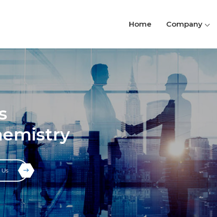
Home
Company
s
hemistry
 Us