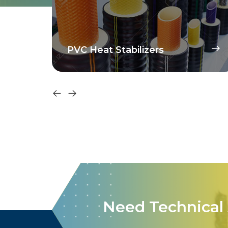
PVC Heat Stabilizers
Need Technical 