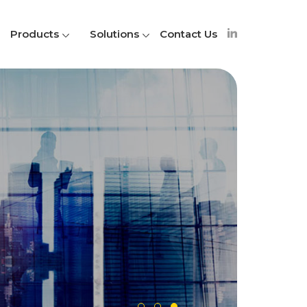
Products
Solutions
Contact Us
A
S