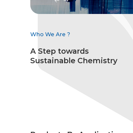
Who We Are ?
A Step towards
Sustainable Chemistry