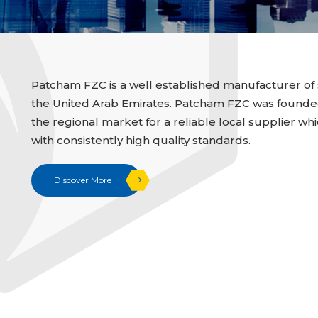
Patcham FZC is a well established manufacturer of 
the United Arab Emirates. Patcham FZC was founded i
the regional market for a reliable local supplier whi
with consistently high quality standards.
Discover More