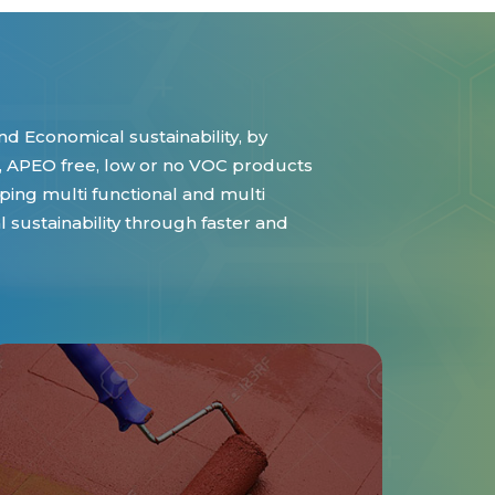
d Economical sustainability, by
 APEO free, low or no VOC products
ing multi functional and multi
sustainability through faster and