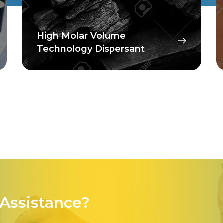
High Molar Volume
Technology Dispersant
Assistance?