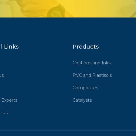
l Links
Products
Coatings and Inks
Us
PVC and Plastisols
Composites
 Experts
Catalysts
t Us