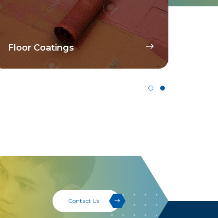
Disp
Floor Coatings
Pig
Contact Us