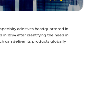
specialty additives headquartered in
n 1994 after identifying the need in
ch can deliver its products globally