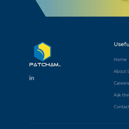
Usefu
Home
About 
Careers
Ask the
Contac