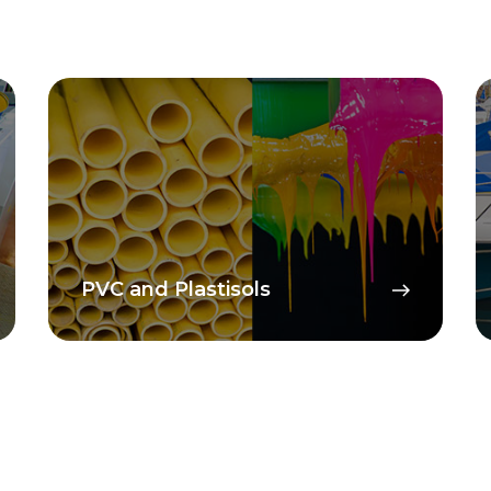
PVC and Plastisols