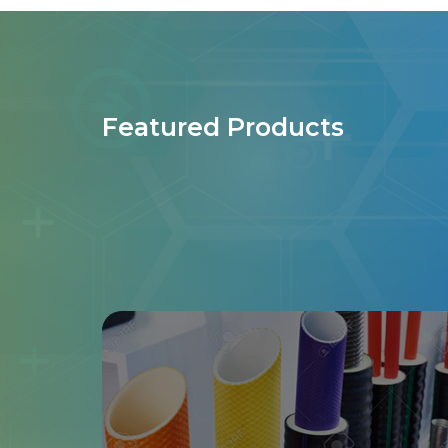
Featured Products