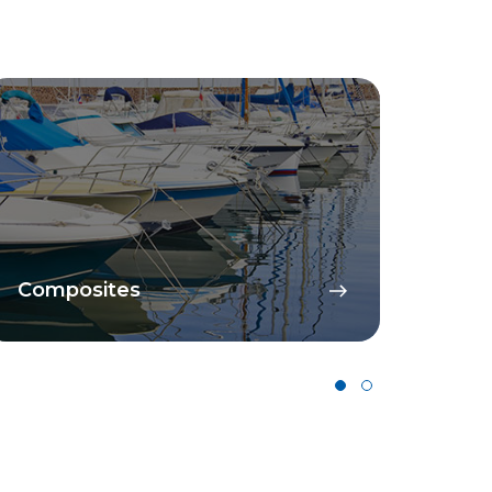
Composites
Cata