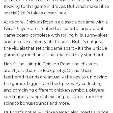
flocking to this game in droves. But what makes it so
special? Let’s take a closer look.
At its core, Chicken Road is a classic slot game with a
twist. Players are treated to a colorful and vibrant
game board, complete with rolling hills, sunny skies,
and of course, plenty of chickens. But it’s not just
the visuals that set this game apart – it’s the unique
gameplay mechanics that make it truly stand out.
Here’s the thing: in Chicken Road, the chickens
aren’t just there to look pretty. Oh no, these
feathered friends are actually the key to unlocking
the game’s biggest and best prizes. By collecting
and combining different chicken symbols, players
can trigger a range of exciting features, from free
spins to bonus rounds and more.
But that’s not all – Chicken Road also boasts a range