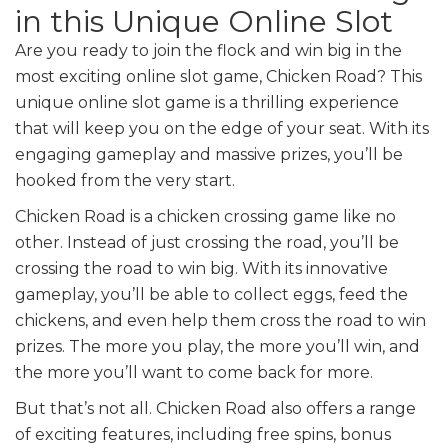
in this Unique Online Slot
Are you ready to join the flock and win big in the
most exciting online slot game, Chicken Road? This
unique online slot game is a thrilling experience
that will keep you on the edge of your seat. With its
engaging gameplay and massive prizes, you’ll be
hooked from the very start.
Chicken Road is a chicken crossing game like no
other. Instead of just crossing the road, you’ll be
crossing the road to win big. With its innovative
gameplay, you’ll be able to collect eggs, feed the
chickens, and even help them cross the road to win
prizes. The more you play, the more you’ll win, and
the more you’ll want to come back for more.
But that’s not all. Chicken Road also offers a range
of exciting features, including free spins, bonus