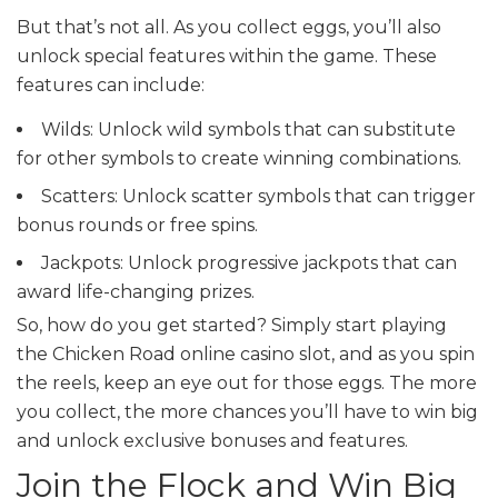
But that’s not all. As you collect eggs, you’ll also
unlock special features within the game. These
features can include:
Wilds: Unlock wild symbols that can substitute
for other symbols to create winning combinations.
Scatters: Unlock scatter symbols that can trigger
bonus rounds or free spins.
Jackpots: Unlock progressive jackpots that can
award life-changing prizes.
So, how do you get started? Simply start playing
the Chicken Road online casino slot, and as you spin
the reels, keep an eye out for those eggs. The more
you collect, the more chances you’ll have to win big
and unlock exclusive bonuses and features.
Join the Flock and Win Big