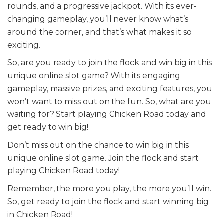
rounds, and a progressive jackpot. With its ever-
changing gameplay, you’ll never know what’s
around the corner, and that’s what makes it so
exciting.
So, are you ready to join the flock and win big in this
unique online slot game? With its engaging
gameplay, massive prizes, and exciting features, you
won’t want to miss out on the fun. So, what are you
waiting for? Start playing Chicken Road today and
get ready to win big!
Don’t miss out on the chance to win big in this
unique online slot game. Join the flock and start
playing Chicken Road today!
Remember, the more you play, the more you’ll win.
So, get ready to join the flock and start winning big
in Chicken Road!