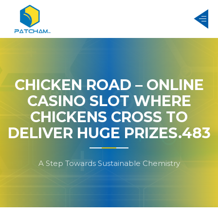
CHICKEN ROAD – ONLINE
CASINO SLOT WHERE
CHICKENS CROSS TO
DELIVER HUGE PRIZES.483
A Step Towards Sustainable Chemistry