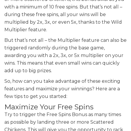
with a minimum of 10 free spins. But that’s not all –
during these free spins, all your wins will be
multiplied by 2x, 3x, or even 5x, thanks to the Wild
Multiplier feature.
But that’s not all – the Multiplier feature can also be
triggered randomly during the base game,
awarding you with a 2x, 3x, or 5x multiplier on your
wins. This means that even small wins can quickly
add up to big prizes.
So, how can you take advantage of these exciting
features and maximize your winnings? Here are a
few tips to get you started:
Maximize Your Free Spins
Try to trigger the Free Spins Bonus as many times
as possible by landing three or more Scattered
Chickens. This will give you the opportunity to rack