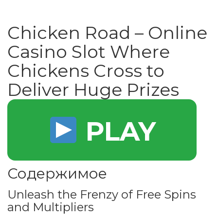
Chicken Road – Online
Casino Slot Where
Chickens Cross to
Deliver Huge Prizes
PLAY
Содержимое
Unleash the Frenzy of Free Spins
and Multipliers