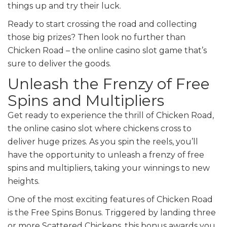
things up and try their luck.
Ready to start crossing the road and collecting
those big prizes? Then look no further than
Chicken Road – the online casino slot game that’s
sure to deliver the goods.
Unleash the Frenzy of Free
Spins and Multipliers
Get ready to experience the thrill of Chicken Road,
the online casino slot where chickens cross to
deliver huge prizes. As you spin the reels, you’ll
have the opportunity to unleash a frenzy of free
spins and multipliers, taking your winnings to new
heights.
One of the most exciting features of Chicken Road
is the Free Spins Bonus. Triggered by landing three
or more Scattered Chickens, this bonus awards you