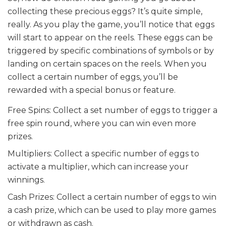
collecting these precious eggs? It’s quite simple,
really. As you play the game, you’ll notice that eggs
will start to appear on the reels. These eggs can be
triggered by specific combinations of symbols or by
landing on certain spaces on the reels. When you
collect a certain number of eggs, you’ll be
rewarded with a special bonus or feature.
Free Spins: Collect a set number of eggs to trigger a
free spin round, where you can win even more
prizes.
Multipliers: Collect a specific number of eggs to
activate a multiplier, which can increase your
winnings.
Cash Prizes: Collect a certain number of eggs to win
a cash prize, which can be used to play more games
or withdrawn as cash.