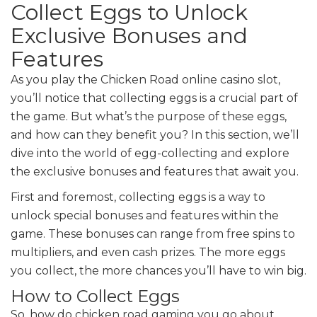
Collect Eggs to Unlock
Exclusive Bonuses and
Features
As you play the Chicken Road online casino slot,
you’ll notice that collecting eggs is a crucial part of
the game. But what’s the purpose of these eggs,
and how can they benefit you? In this section, we’ll
dive into the world of egg-collecting and explore
the exclusive bonuses and features that await you.
First and foremost, collecting eggs is a way to
unlock special bonuses and features within the
game. These bonuses can range from free spins to
multipliers, and even cash prizes. The more eggs
you collect, the more chances you’ll have to win big.
How to Collect Eggs
So, how do
chicken road gaming
you go about