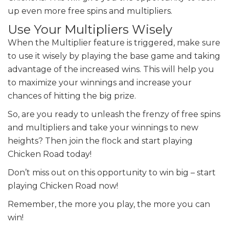
up even more free spins and multipliers.
Use Your Multipliers Wisely
When the Multiplier feature is triggered, make sure
to use it wisely by playing the base game and taking
advantage of the increased wins. This will help you
to maximize your winnings and increase your
chances of hitting the big prize.
So, are you ready to unleash the frenzy of free spins
and multipliers and take your winnings to new
heights? Then join the flock and start playing
Chicken Road today!
Don’t miss out on this opportunity to win big – start
playing Chicken Road now!
Remember, the more you play, the more you can
win!