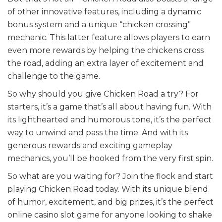
of other innovative features, including a dynamic
bonus system and a unique “chicken crossing”
mechanic. This latter feature allows players to earn
even more rewards by helping the chickens cross
the road, adding an extra layer of excitement and
challenge to the game.
So why should you give Chicken Road a try? For
starters, it’s a game that’s all about having fun. With
its lighthearted and humorous tone, it’s the perfect
way to unwind and pass the time. And with its
generous rewards and exciting gameplay
mechanics, you’ll be hooked from the very first spin.
So what are you waiting for? Join the flock and start
playing Chicken Road today. With its unique blend
of humor, excitement, and big prizes, it’s the perfect
online casino slot game for anyone looking to shake