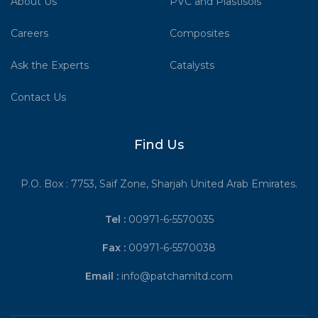
About Us
PVC and Plastisols
Careers
Composites
Ask the Experts
Catalysts
Contact Us
Find Us
P.O. Box : 7753, Saif Zone, Sharjah United Arab Emirates.
Tel :
00971-6-5570035
Fax :
00971-6-5570038
Email :
info@patchamltd.com