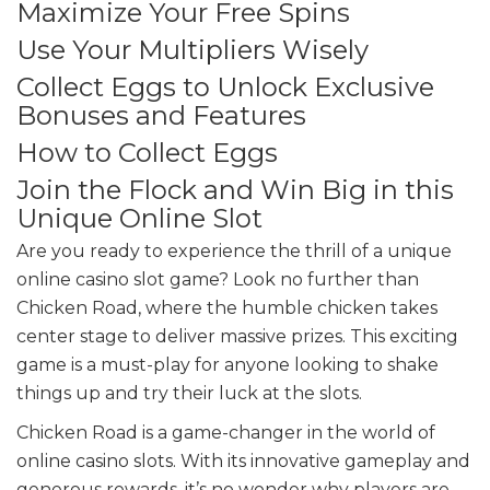
Maximize Your Free Spins
Use Your Multipliers Wisely
Collect Eggs to Unlock Exclusive
Bonuses and Features
How to Collect Eggs
Join the Flock and Win Big in this
Unique Online Slot
Are you ready to experience the thrill of a unique
online casino slot game? Look no further than
Chicken Road, where the humble chicken takes
center stage to deliver massive prizes. This exciting
game is a must-play for anyone looking to shake
things up and try their luck at the slots.
Chicken Road is a game-changer in the world of
online casino slots. With its innovative gameplay and
generous rewards, it’s no wonder why players are