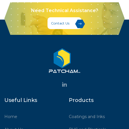
Need Technical Assistance?
Contact Us
Useful Links
Products
Home
Coatings and Inks