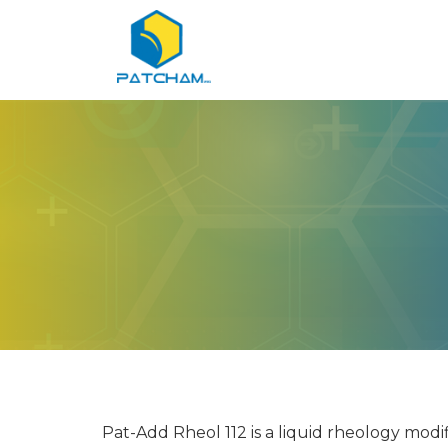
Pat-Add Rheol 112 is a liquid rheology modif