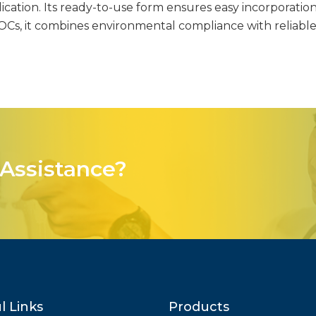
ication. Its ready-to-use form ensures easy incorporation
VOCs, it combines environmental compliance with reliabl
Assistance?
l Links
Products