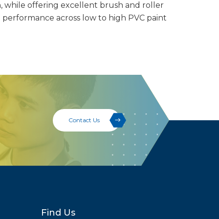
, while offering excellent brush and roller
e performance across low to high PVC paint
Contact Us
Find Us