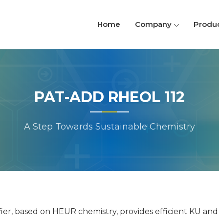
Home
Company
Produ
PAT-ADD RHEOL 112
A Step Towards Sustainable Chemistry
ier, based on HEUR chemistry, provides efficient KU and l