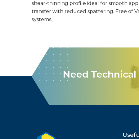
shear-thinning profile ideal for smooth appl
transfer with reduced spattering. Free of 
systems.
Need Technical 
Usefu