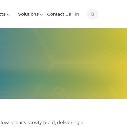
cts
Solutions
Contact Us
ow-shear viscosity build, delivering a