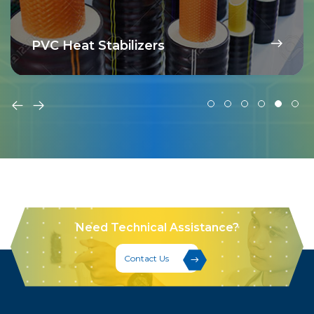
PVC Heat Stabilizers
Need Technical Assistance?
Contact Us