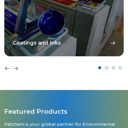
Coatings and Inks
Featured Products
Patcham is your global partner for Environmental