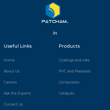
Useful Links
Products
Home
Coatings and Inks
About Us
PVC and Plastisols
Careers
Composites
Ask the Experts
Catalysts
Contact Us