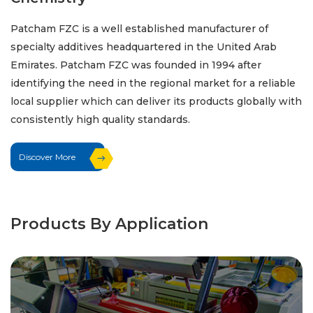
Patcham FZC is a well established manufacturer of
specialty additives headquartered in the United Arab
Emirates. Patcham FZC was founded in 1994 after
identifying the need in the regional market for a reliable
local supplier which can deliver its products globally with
consistently high quality standards.
Discover More
Products By Application