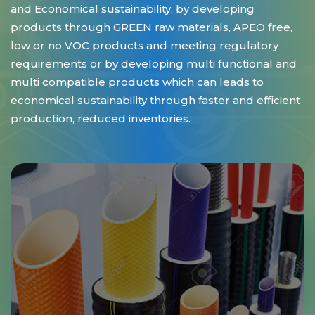
and Economical sustainability, by developing
products through GREEN raw materials, APEO free,
low or no VOC products and meeting regulatory
requirements or by developing multi functional and
multi compatible products which can leads to
economical sustainability through faster and efficient
production, reduced inventories.