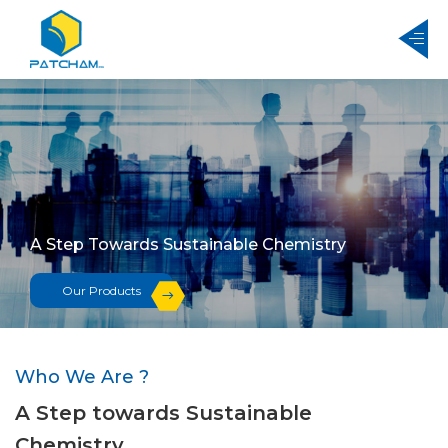
A Step Towards Sustainable Chemistry
Our Products
Who We Are ?
A Step towards Sustainable
Chemistry