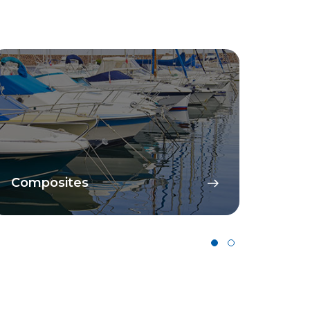
Composites
Cata