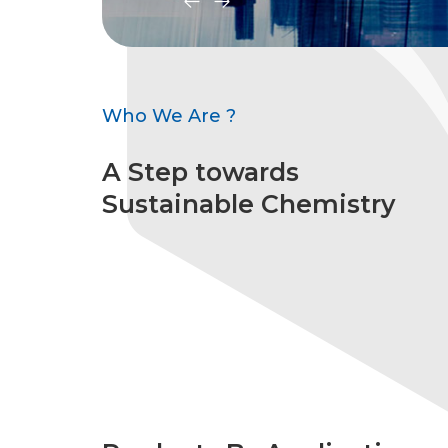
Who We Are ?
A Step towards
Sustainable Chemistry