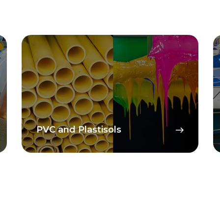
PVC and Plastisols