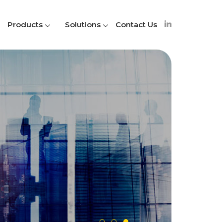
Products
Solutions
Contact Us
A
S