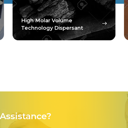
High Molar Volume
Technology Dispersant
Assistance?