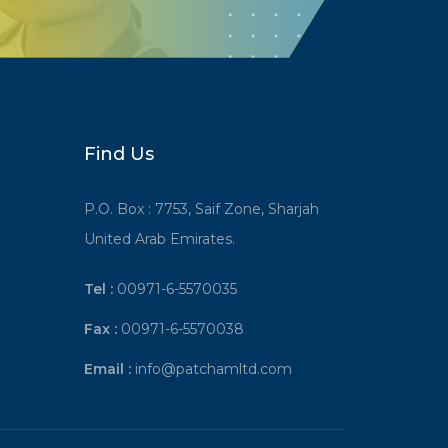
Find Us
P.O. Box : 7753, Saif Zone, Sharjah
United Arab Emirates.
Tel :
00971-6-5570035
Fax :
00971-6-5570038
Email :
info@patchamltd.com