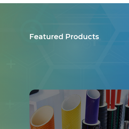
Featured Products