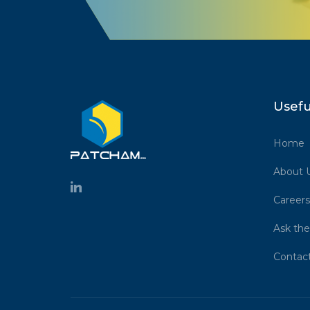
Usefu
Home
About 
Careers
Ask the
Contac