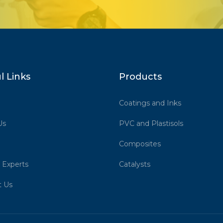
l Links
Products
Coatings and Inks
Us
PVC and Plastisols
Composites
 Experts
Catalysts
t Us