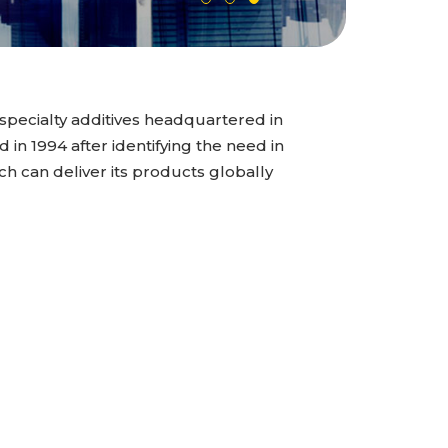
specialty additives headquartered in
n 1994 after identifying the need in
ch can deliver its products globally