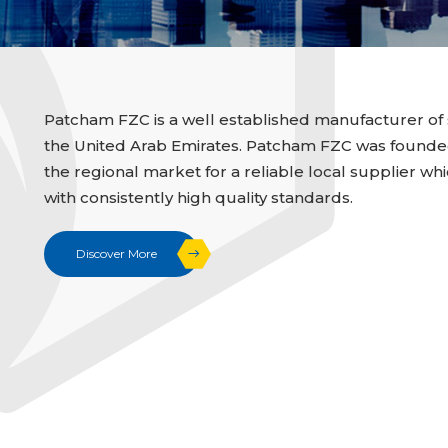
Patcham FZC is a well established manufacturer of 
the United Arab Emirates. Patcham FZC was founded i
the regional market for a reliable local supplier whi
with consistently high quality standards.
Discover More