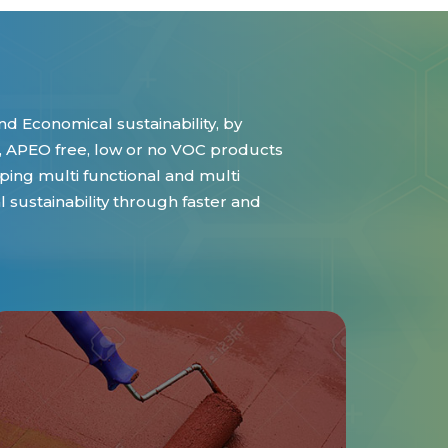
d Economical sustainability, by
 APEO free, low or no VOC products
ing multi functional and multi
sustainability through faster and