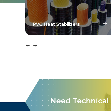
PVC Heat Stabilizers
Need Technical 