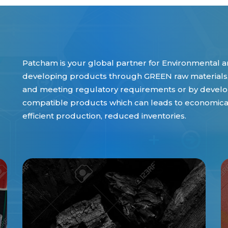
Patcham is your global partner for Environmental an
developing products through GREEN raw materials,
and meeting regulatory requirements or by develop
compatible products which can leads to economical 
efficient production, reduced inventories.