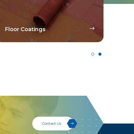
Disp
Floor Coatings
Pig
Contact Us