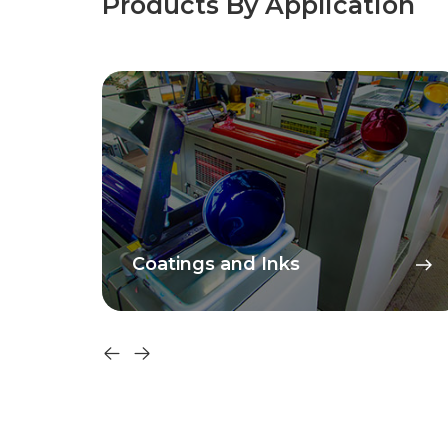
Products By Application
Coatings and Inks