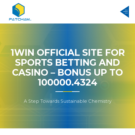
1WIN OFFICIAL SITE FOR
SPORTS BETTING AND
CASINO – BONUS UP TO
100000.4324
A Step Towards Sustainable Chemistry