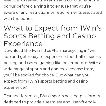
essential to review the terms and conditions of the
bonus before claiming it to ensure that you’re
aware of any restrictions or requirements associated
with the bonus.
What to Expect from 1Win’s
Sports Betting and Casino
Experience
Download the 1win https://karmarecycling.in/ win
app and get ready to experience the thrill of sports
betting and casino gaming like never before. With a
wide range of sports and games to choose from,
you’ll be spoiled for choice. But what can you
expect from 1Win’s sports betting and casino
experience?
First and foremost, 1Win’s sports betting platform is
designed to provide a seamless and user-friendly