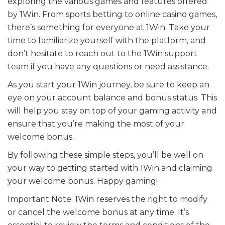
exploring the various games and features offered
by 1Win. From sports betting to online casino games,
there’s something for everyone at 1Win. Take your
time to familiarize yourself with the platform, and
don’t hesitate to reach out to the 1Win support
team if you have any questions or need assistance.
As you start your 1Win journey, be sure to keep an
eye on your account balance and bonus status. This
will help you stay on top of your gaming activity and
ensure that you’re making the most of your
welcome bonus.
By following these simple steps, you’ll be well on
your way to getting started with 1Win and claiming
your welcome bonus. Happy gaming!
Important Note: 1Win reserves the right to modify
or cancel the welcome bonus at any time. It’s