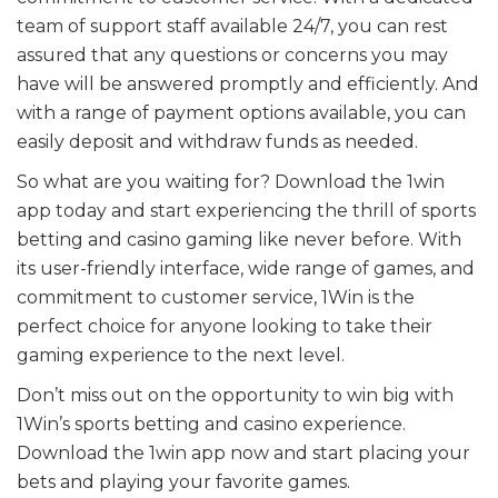
team of support staff available 24/7, you can rest
assured that any questions or concerns you may
have will be answered promptly and efficiently. And
with a range of payment options available, you can
easily deposit and withdraw funds as needed.
So what are you waiting for? Download the 1win
app today and start experiencing the thrill of sports
betting and casino gaming like never before. With
its user-friendly interface, wide range of games, and
commitment to customer service, 1Win is the
perfect choice for anyone looking to take their
gaming experience to the next level.
Don’t miss out on the opportunity to win big with
1Win’s sports betting and casino experience.
Download the 1win app now and start placing your
bets and playing your favorite games.