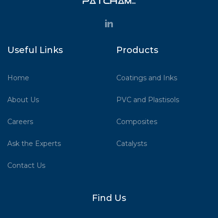
Useful Links
Products
Home
Coatings and Inks
About Us
PVC and Plastisols
Careers
Composites
Ask the Experts
Catalysts
Contact Us
Find Us