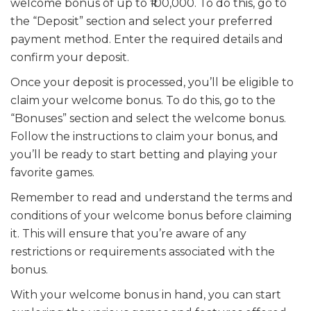
welcome bonus of up to ₹100,000. To do this, go to
the “Deposit” section and select your preferred
payment method. Enter the required details and
confirm your deposit.
Once your deposit is processed, you’ll be eligible to
claim your welcome bonus. To do this, go to the
“Bonuses” section and select the welcome bonus.
Follow the instructions to claim your bonus, and
you’ll be ready to start betting and playing your
favorite games.
Remember to read and understand the terms and
conditions of your welcome bonus before claiming
it. This will ensure that you’re aware of any
restrictions or requirements associated with the
bonus.
With your welcome bonus in hand, you can start