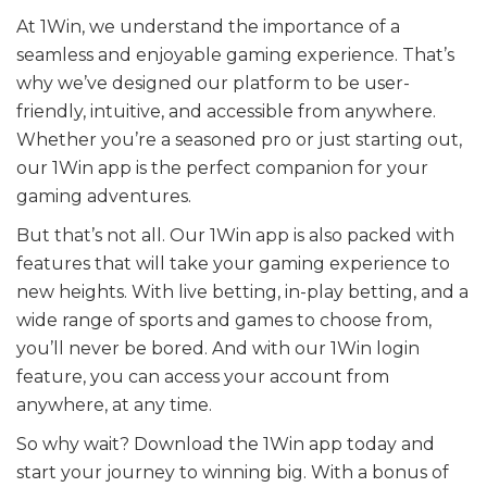
At 1Win, we understand the importance of a
seamless and enjoyable gaming experience. That’s
why we’ve designed our platform to be user-
friendly, intuitive, and accessible from anywhere.
Whether you’re a seasoned pro or just starting out,
our 1Win app is the perfect companion for your
gaming adventures.
But that’s not all. Our 1Win app is also packed with
features that will take your gaming experience to
new heights. With live betting, in-play betting, and a
wide range of sports and games to choose from,
you’ll never be bored. And with our 1Win login
feature, you can access your account from
anywhere, at any time.
So why wait? Download the 1Win app today and
start your journey to winning big. With a bonus of