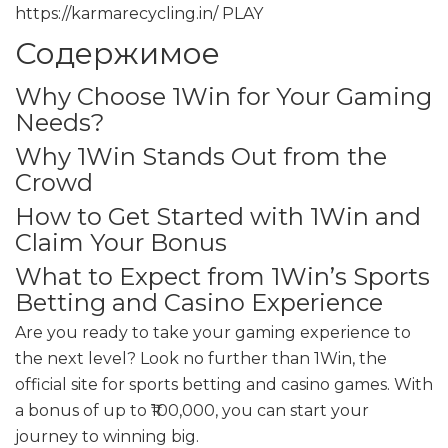
https://karmarecycling.in/ PLAY
Содержимое
Why
Choose 1Win for Your Gaming
Needs?
Why
1Win Stands Out from the
Crowd
How
to Get Started with 1Win and
Claim Your Bonus
What
to Expect from 1Win’s Sports
Betting and Casino Experience
Are you ready to take your gaming experience to
the next level? Look no further than 1Win, the
official site for sports betting and casino games. With
a bonus of up to ₹100,000, you can start your
journey to winning big.