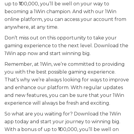
up to ₹100,000, you’ll be well on your way to
becoming a 1Win champion. And with our 1Win
online platform, you can access your account from
anywhere, at any time.
Don’t miss out on this opportunity to take your
gaming experience to the next level. Download the
1Win app now and start winning big.
Remember, at 1Win, we’re committed to providing
you with the best possible gaming experience.
That’s why we’re always looking for ways to improve
and enhance our platform. With regular updates
and new features, you can be sure that your 1Win
experience will always be fresh and exciting.
So what are you waiting for? Download the 1Win
app today and start your journey to winning big.
With a bonus of up to ₹100,000, you’ll be well on