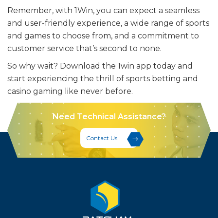
Remember, with 1Win, you can expect a seamless
and user-friendly experience, a wide range of sports
and games to choose from, and a commitment to
customer service that’s second to none.
So why wait? Download the 1win app today and
start experiencing the thrill of sports betting and
casino gaming like never before.
Need Technical Assistance?
Contact Us