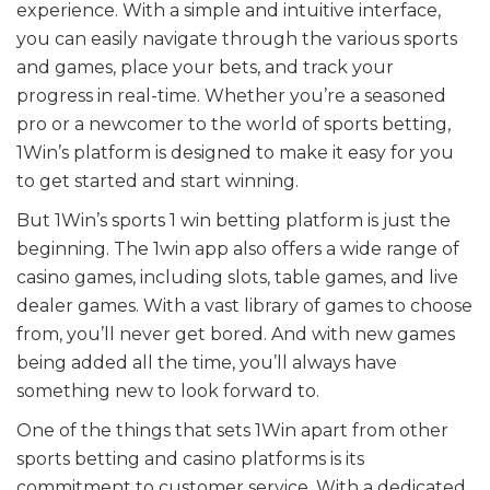
experience. With a simple and intuitive interface,
you can easily navigate through the various sports
and games, place your bets, and track your
progress in real-time. Whether you’re a seasoned
pro or a newcomer to the world of sports betting,
1Win’s platform is designed to make it easy for you
to get started and start winning.
But 1Win’s sports
1 win
betting platform is just the
beginning. The 1win app also offers a wide range of
casino games, including slots, table games, and live
dealer games. With a vast library of games to choose
from, you’ll never get bored. And with new games
being added all the time, you’ll always have
something new to look forward to.
One of the things that sets 1Win apart from other
sports betting and casino platforms is its
commitment to customer service. With a dedicated