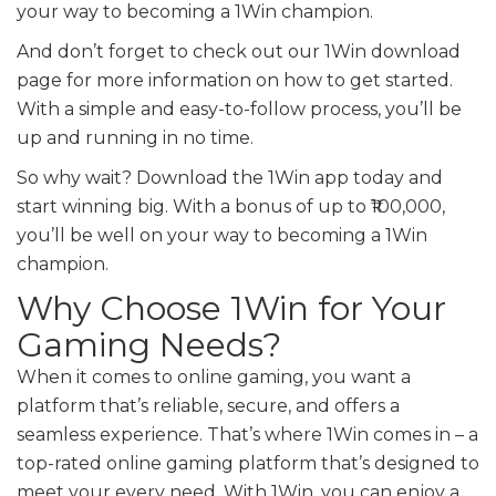
your way to becoming a 1Win champion.
And don’t forget to check out our 1Win download
page for more information on how to get started.
With a simple and easy-to-follow process, you’ll be
up and running in no time.
So why wait? Download the 1Win app today and
start winning big. With a bonus of up to ₹100,000,
you’ll be well on your way to becoming a 1Win
champion.
Why Choose 1Win for Your
Gaming Needs?
When it comes to online gaming, you want a
platform that’s reliable, secure, and offers a
seamless experience. That’s where 1Win comes in – a
top-rated online gaming platform that’s designed to
meet your every need. With 1Win, you can enjoy a