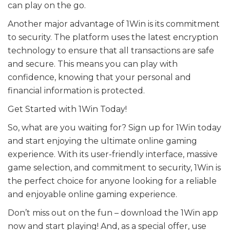
can play on the go.
Another major advantage of 1Win is its commitment
to security. The platform uses the latest encryption
technology to ensure that all transactions are safe
and secure. This means you can play with
confidence, knowing that your personal and
financial information is protected.
Get Started with 1Win Today!
So, what are you waiting for? Sign up for 1Win today
and start enjoying the ultimate online gaming
experience. With its user-friendly interface, massive
game selection, and commitment to security, 1Win is
the perfect choice for anyone looking for a reliable
and enjoyable online gaming experience.
Don’t miss out on the fun – download the 1Win app
now and start playing! And, as a special offer, use