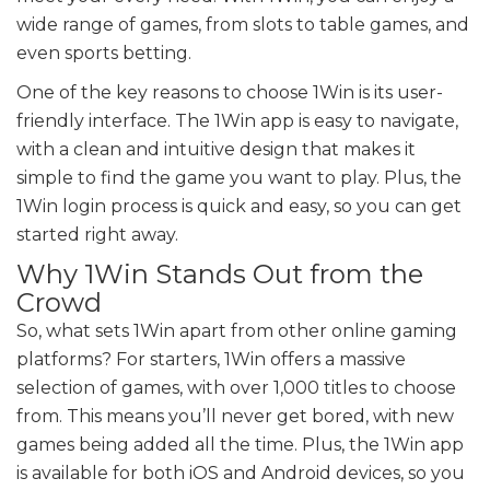
wide range of games, from slots to table games, and
even sports betting.
One of the key reasons to choose 1Win is its user-
friendly interface. The 1Win app is easy to navigate,
with a clean and intuitive design that makes it
simple to find the game you want to play. Plus, the
1Win login process is quick and easy, so you can get
started right away.
Why 1Win Stands Out from the
Crowd
So, what sets 1Win apart from other online gaming
platforms? For starters, 1Win offers a massive
selection of games, with over 1,000 titles to choose
from. This means you’ll never get bored, with new
games being added all the time. Plus, the 1Win app
is available for both iOS and Android devices, so you