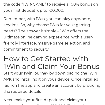
the code “1WINGAME” to receive a 100% bonus on
your first deposit, up to ₹100,000.
Remember, with 1Win, you can play anywhere,
anytime. So, why choose 1Win for your gaming
needs? The answer is simple – 1Win offers the
ultimate online gaming experience, with a user-
friendly interface, massive game selection, and
commitment to security.
How to Get Started with
1Win and Claim Your Bonus
Start your 1Win journey by downloading the 1Win
APK and installing it on your device. Once installed,
launch the app and create an account by providing
the required details.
Next, make your first deposit and claim your