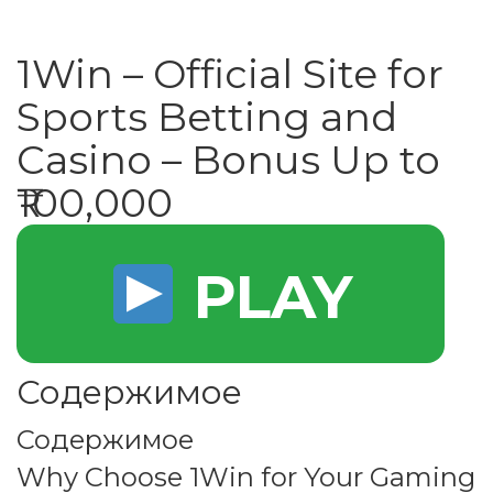
1Win – Official Site for
Sports Betting and
Casino – Bonus Up to
₹100,000
PLAY
Содержимое
Содержимое
Why
Choose 1Win for Your Gaming