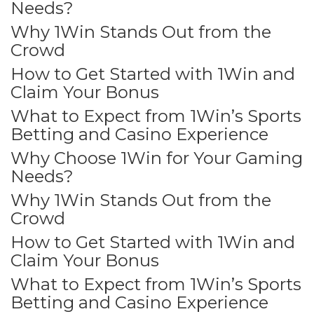
Needs?
Why
1Win Stands Out from the
Crowd
How
to Get Started with 1Win and
Claim Your Bonus
What
to Expect from 1Win’s Sports
Betting and Casino Experience
Why Choose 1Win for Your Gaming
Needs?
Why 1Win Stands Out from the
Crowd
How to Get Started with 1Win and
Claim Your Bonus
What to Expect from 1Win’s Sports
Betting and Casino Experience